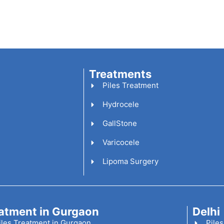
Treatments
Piles Treatment
Hydrocele
GallStone
Varicocele
Lipoma Surgery
atment in Gurgaon
Delhi
iles Treatment in Gurgaon
Piles