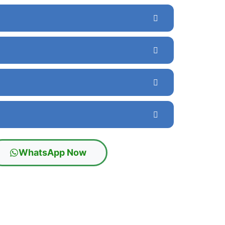
WhatsApp Now