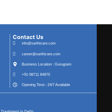
Contact Us
info@sarthicare.com
career@sarthicare.com
Business Location : Gurugram
+91-98711 84870
Opening Time : 24/7 Available
 Treatment in Delhi