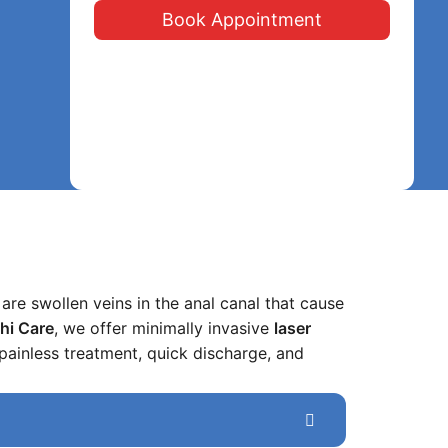
Book Appointment
are swollen veins in the anal canal that cause
thi Care
, we offer minimally invasive
laser
painless treatment, quick discharge, and