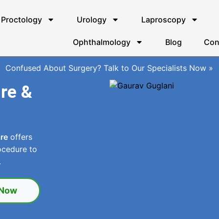
Proctology
Urology
Laproscopy
Ophthalmology
Blog
Con
Confused About Surgery? Talk to Our Specialists Now »
ure &
are
offers
ocedure to
.
 Now