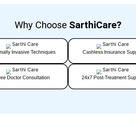
Why Choose
SarthiCare?
mally Invasive Techniques
Cashless Insurance Sup
ree Doctor Consultation
24x7 Post-Treatment Sup