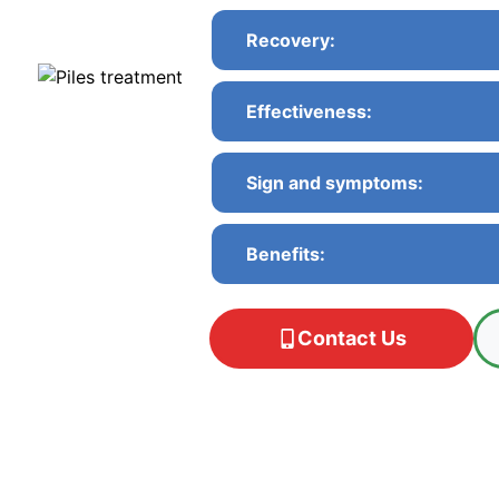
Recovery:
Effectiveness:
Sign and symptoms:
Benefits:
Contact Us