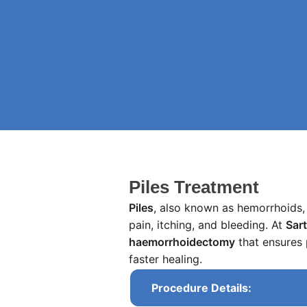
Piles Treatment
Piles
, also known as hemorrhoids, 
pain, itching, and bleeding. At
Sar
haemorrhoidectomy
that ensures 
faster healing.
Procedure Details: