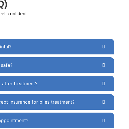
Q)
el confident
inful?
y safe?
k after treatment?
ept insurance for piles treatment?
appointment?