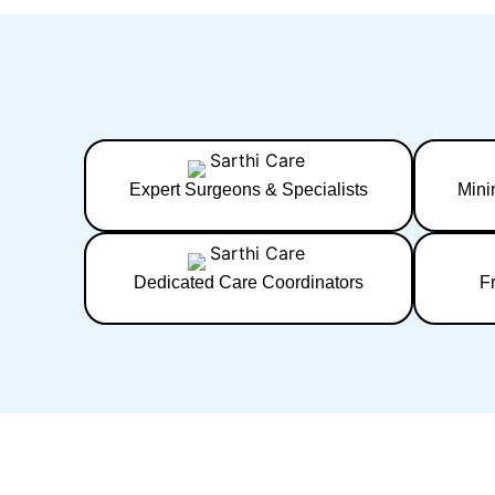
Expert Surgeons & Specialists
Mini
Dedicated Care Coordinators
F