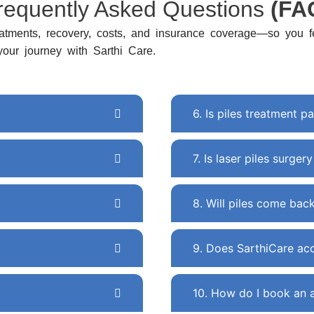
requently Asked Questions
(FA
atments, recovery, costs, and insurance coverage—so you fe
 your journey with Sarthi Care.
6. Is piles treatment pa
7. Is laser piles surger
8. Will piles come bac
9. Does SarthiCare acc
10. How do I book an 