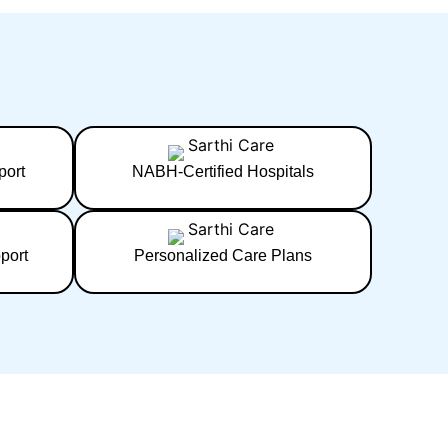
port
NABH-Certified Hospitals
port
Personalized Care Plans