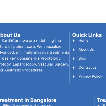
bout Us
Quick Links
t SarthiCare, we are redefining the
Home
ture of patient care. We specialize in
About Us
dvanced, minimally invasive treatments
cross key domains like Proctology,
Blog
rology, Laparoscopy, Vascular Surgery,
Contact us
nd Aesthetic Procedures.
Privacy Policy
reatment in Bangalore
Tre
Piles Treatment in Bangalore
P