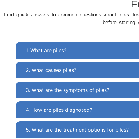
F
Find quick answers to common questions about piles, tre
before starting
1. What are piles?
2. What causes piles?
3. What are the symptoms of piles?
4. How are piles diagnosed?
5. What are the treatment options for piles?