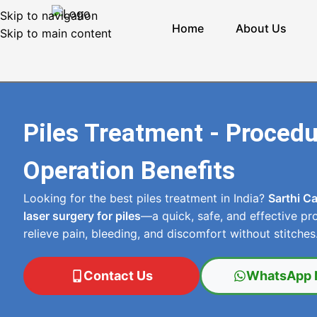
Skip to navigation
Home
About Us
Skip to main content
Piles Treatment - Proced
Operation Benefits
Looking for the best piles treatment in India?
Sarthi C
laser surgery for piles
—a quick, safe, and effective pr
relieve pain, bleeding, and discomfort without stitches
Contact Us
WhatsApp