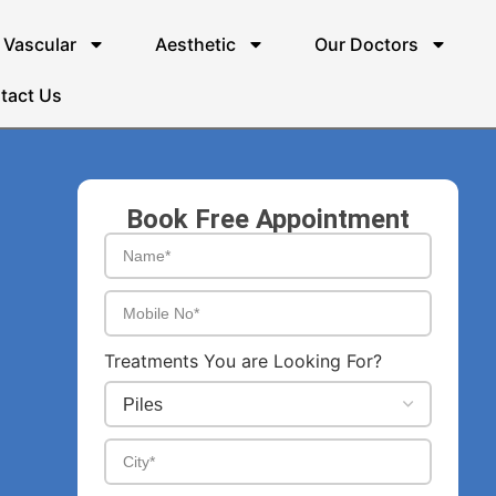
Vascular
Aesthetic
Our Doctors
tact Us
Book Free Appointment
Treatments You are Looking For?