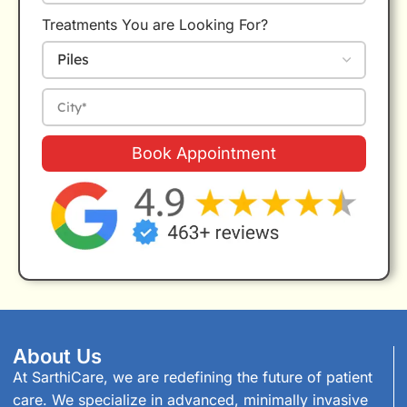
Treatments You are Looking For?
Book Appointment
About Us
At SarthiCare, we are redefining the future of patient
care. We specialize in advanced, minimally invasive