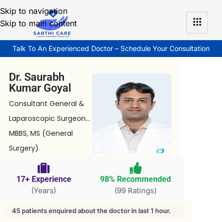
Skip to navigation
Skip to main content
Talk To An Experienced Doctor – Schedule Your Consultation
Dr. Saurabh
Kumar Goyal
Consultant General &
Laparoscopic Surgeon...
MBBS, MS (General
Surgery)
17+ Experience
98% Recommended
(Years)
(99 Ratings)
45 patients enquired about the doctor in last 1 hour.