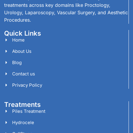
treatments across key domains like Proctology,
Urology, Laparoscopy, Vascular Surgery, and Aesthetic
Procedures.
Quick Links
Home
About Us
Blog
Contact us
Privacy Policy
Treatments
Piles Treatment
Hydrocele