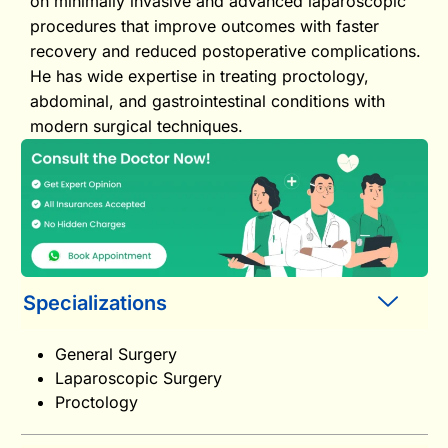
on minimally invasive and advanced laparoscopic
procedures that improve outcomes with faster
recovery and reduced postoperative complications.
He has wide expertise in treating proctology,
abdominal, and gastrointestinal conditions with
modern surgical techniques.
Specializations
General Surgery
Laparoscopic Surgery
Proctology