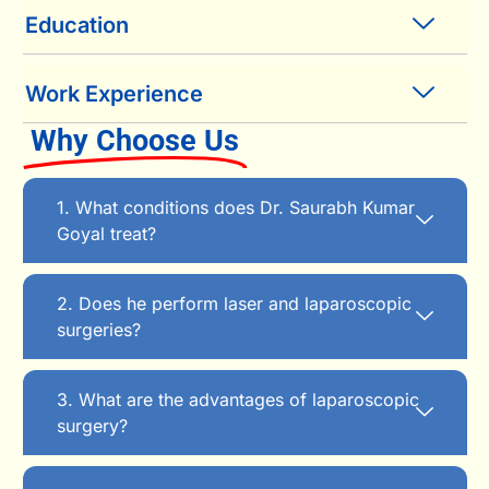
Education
Work Experience
Why Choose Us
1. What conditions does Dr. Saurabh Kumar
Goyal treat?
2. Does he perform laser and laparoscopic
surgeries?
3. What are the advantages of laparoscopic
surgery?