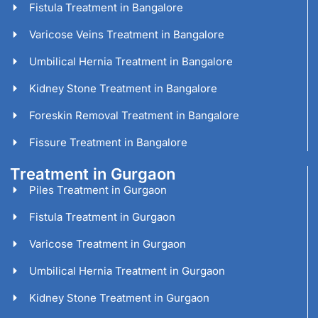
Fistula Treatment in Bangalore
Varicose Veins Treatment in Bangalore
Umbilical Hernia Treatment in Bangalore
Kidney Stone Treatment in Bangalore
Foreskin Removal Treatment in Bangalore
Fissure Treatment in Bangalore
Treatment in Gurgaon
Piles Treatment in Gurgaon
Fistula Treatment in Gurgaon
Varicose Treatment in Gurgaon
Umbilical Hernia Treatment in Gurgaon
Kidney Stone Treatment in Gurgaon