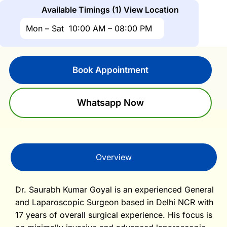
Available Timings (1)
View Location
Mon – Sat
10:00 AM – 08:00 PM
Book Appointment
Whatsapp Now
Overview
Dr. Saurabh Kumar Goyal is an experienced General
and Laparoscopic Surgeon based in Delhi NCR with
17 years of overall surgical experience. His focus is