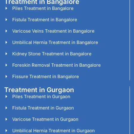
Treatment in Bangalore
Piles Treatment in Bangalore
Fistula Treatment in Bangalore
Varicose Veins Treatment in Bangalore
Umbilical Hernia Treatment in Bangalore
Kidney Stone Treatment in Bangalore
Foreskin Removal Treatment in Bangalore
Fissure Treatment in Bangalore
Treatment in Gurgaon
Piles Treatment in Gurgaon
Fistula Treatment in Gurgaon
Varicose Treatment in Gurgaon
Umbilical Hernia Treatment in Gurgaon