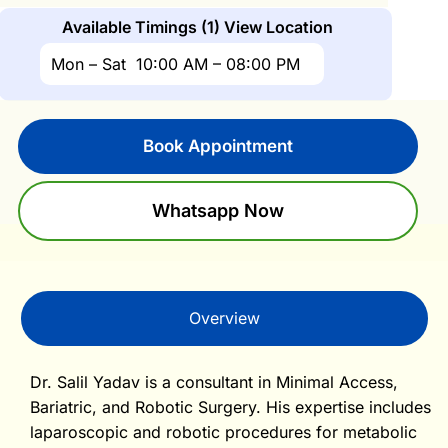
Available Timings (1)
View Location
Mon – Sat
10:00 AM – 08:00 PM
Book Appointment
Whatsapp Now
Overview
Dr. Salil Yadav is a consultant in Minimal Access,
Bariatric, and Robotic Surgery. His expertise includes
laparoscopic and robotic procedures for metabolic