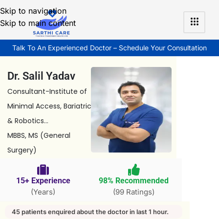
Skip to navigation
Skip to main content
Talk To An Experienced Doctor – Schedule Your Consultation
Dr. Salil Yadav
Consultant-Institute of
Minimal Access, Bariatric
& Robotics...
MBBS, MS (General
Surgery)
15+ Experience
98% Recommended
(Years)
(99 Ratings)
45 patients enquired about the doctor in last 1 hour.