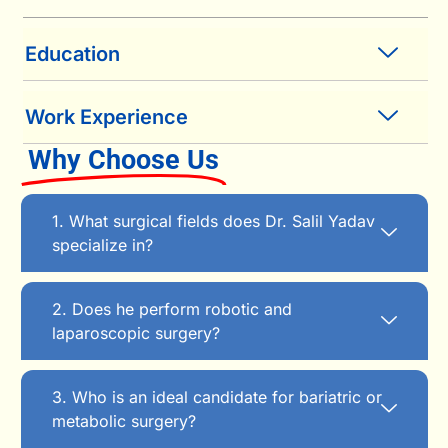
Education
Work Experience
Why Choose Us
1. What surgical fields does Dr. Salil Yadav
specialize in?
2. Does he perform robotic and
laparoscopic surgery?
3. Who is an ideal candidate for bariatric or
metabolic surgery?