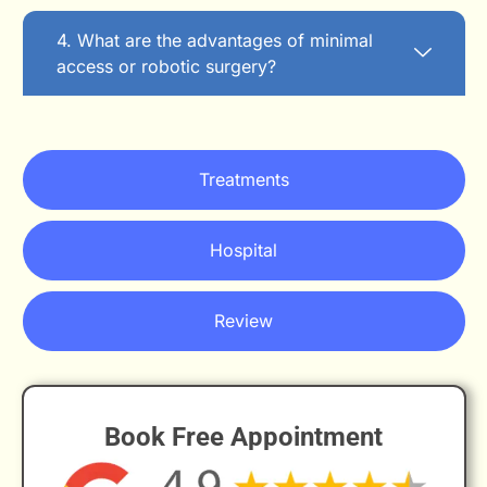
4. What are the advantages of minimal
access or robotic surgery?
Treatments
Hospital
Review
Book Free Appointment