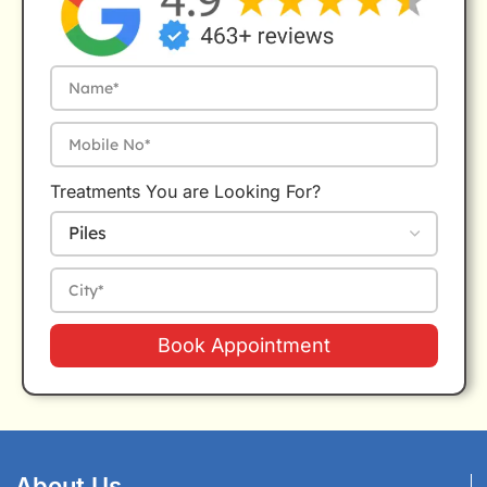
Treatments You are Looking For?
Book Appointment
About Us