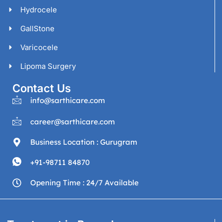
Hydrocele
GallStone
Varicocele
Lipoma Surgery
Contact Us
info@sarthicare.com
career@sarthicare.com
Business Location : Gurugram
+91-98711 84870
Opening Time : 24/7 Available