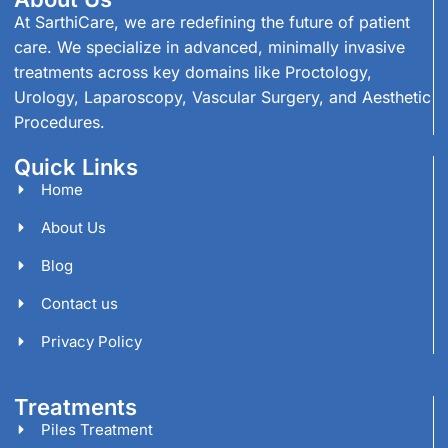
At SarthiCare, we are redefining the future of patient
care. We specialize in advanced, minimally invasive
treatments across key domains like Proctology,
Urology, Laparoscopy, Vascular Surgery, and Aesthetic
Procedures.
Quick Links
Home
About Us
Blog
Contact us
Privacy Policy
Treatments
Piles Treatment