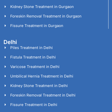
Kidney Stone Treatment in Gurgaon
Foreskin Removal Treatment in Gurgaon
Fissure Treatment in Gurgaon
Delhi
Piles Treatment in Delhi
Fistula Treatment in Delhi
Varicose Treatment in Delhi
Umbilical Hernia Treatment in Delhi
Kidney Stone Treatment in Delhi
Foreskin Removal Treatment in Delhi
Fissure Treatment in Delhi