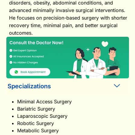
disorders, obesity, abdominal conditions, and
advanced minimally invasive surgical interventions.
He focuses on precision-based surgery with shorter
recovery time, minimal pain, and better surgical
outcomes.
Specializations
Minimal Access Surgery
Bariatric Surgery
Laparoscopic Surgery
Robotic Surgery
Metabolic Surgery