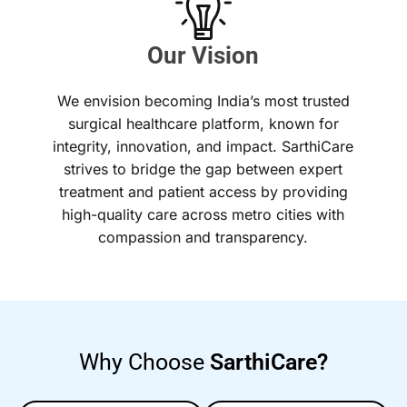
Our Vision
We envision becoming India’s most trusted
surgical healthcare platform, known for
integrity, innovation, and impact. SarthiCare
strives to bridge the gap between expert
treatment and patient access by providing
high-quality care across metro cities with
compassion and transparency.
Why Choose
SarthiCare?