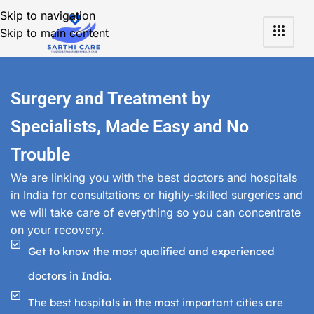
Skip to navigation
Skip to main content
Surgery and Treatment by
Specialists, Made Easy and No
Trouble
We are linking you with the best doctors and hospitals
in India for consultations or highly-skilled surgeries and
we will take care of everything so you can concentrate
on your recovery.
Get to know the most qualified and experienced
doctors in India.
The best hospitals in the most important cities are