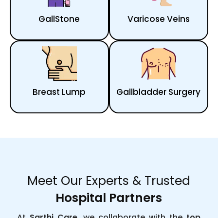
GallStone
Varicose Veins
Breast Lump
Gallbladder Surgery
Meet Our Experts & Trusted
Hospital Partners
At
Sarthi Care
, we collaborate with the
top