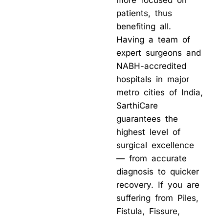
more focused on
patients, thus
benefiting all.
Having a team of
expert surgeons and
NABH-accredited
hospitals in major
metro cities of India,
SarthiCare
guarantees the
highest level of
surgical excellence
— from accurate
diagnosis to quicker
recovery. If you are
suffering from Piles,
Fistula, Fissure,