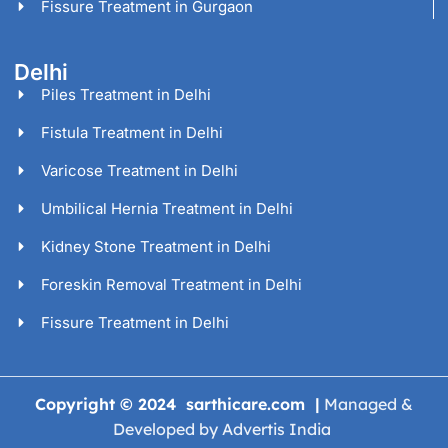
Fissure Treatment in Gurgaon
Delhi
Piles Treatment in Delhi
Fistula Treatment in Delhi
Varicose Treatment in Delhi
Umbilical Hernia Treatment in Delhi
Kidney Stone Treatment in Delhi
Foreskin Removal Treatment in Delhi
Fissure Treatment in Delhi
Copyright © 2024 sarthicare.com |
Managed &
Developed by Advertis India