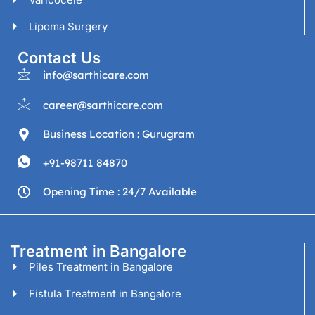
Lipoma Surgery
Contact Us
info@sarthicare.com
career@sarthicare.com
Business Location : Gurugram
+91-98711 84870
Opening Time : 24/7 Available
Treatment in Bangalore
Piles Treatment in Bangalore
Fistula Treatment in Bangalore