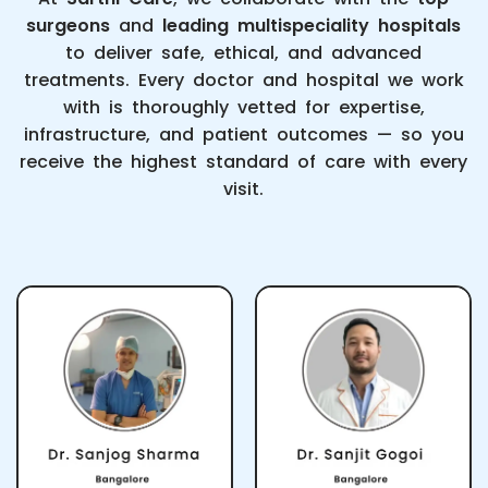
surgeons
and
leading multispeciality hospitals
to deliver safe, ethical, and advanced
treatments. Every doctor and hospital we work
with is thoroughly vetted for expertise,
infrastructure, and patient outcomes — so you
receive the highest standard of care with every
visit.