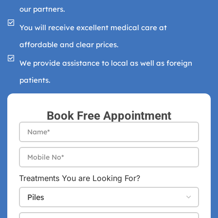
our partners.
You will receive excellent medical care at
affordable and clear prices.
We provide assistance to local as well as foreign
patients.
Book Free Appointment
Treatments You are Looking For?