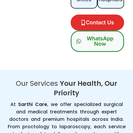
Contact Us
WhatsApp
Now
Our Services
Your Health, Our
Priority
At
Sarthi Care
, we offer specialized surgical
and medical treatments through expert
doctors and premium hospitals across India.
From proctology to laparoscopy, each service