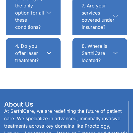
the only
7. Are your
option for all
services
these
covered under
conditions?
insurance?
4. Do you
8. Where is
offer laser
SarthiCare
treatment?
located?
About Us
At SarthiCare, we are redefining the future of patient
care. We specialize in advanced, minimally invasive
treatments across key domains like Proctology,