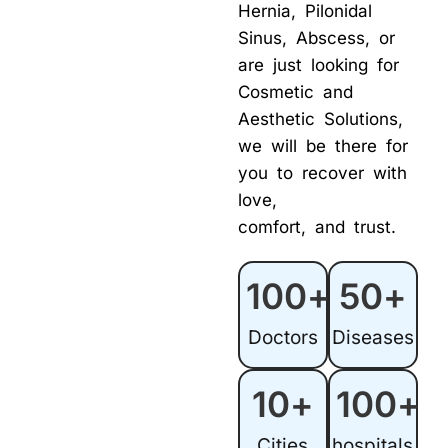
Hernia, Pilonidal
Sinus, Abscess, or
are just looking for
Cosmetic and
Aesthetic Solutions,
we will be there for
you to recover with
love,
comfort, and trust.
100
+
50
+
Doctors
Diseases
10
+
100
+
Cities
hospitals