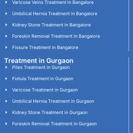
Varicose Veins Treatment in Bangalore
Umbilical Hernia Treatment in Bangalore
Kidney Stone Treatment in Bangalore
Foreskin Removal Treatment in Bangalore
Fissure Treatment in Bangalore
Treatment in Gurgaon
Piles Treatment in Gurgaon
Fistula Treatment in Gurgaon
Varicose Treatment in Gurgaon
Umbilical Hernia Treatment in Gurgaon
Kidney Stone Treatment in Gurgaon
Foreskin Removal Treatment in Gurgaon