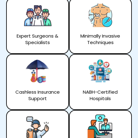
Expert Surgeons &
Minimally Invasive
Specialists
Techniques
Cashless Insurance
NABH-Certified
Support
Hospitals