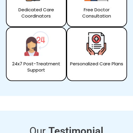
Dedicated Care
Free Doctor
Coordinators
Consultation
24x7 Post-Treatment
Personalized Care Plans
Support
Our
Testimonial