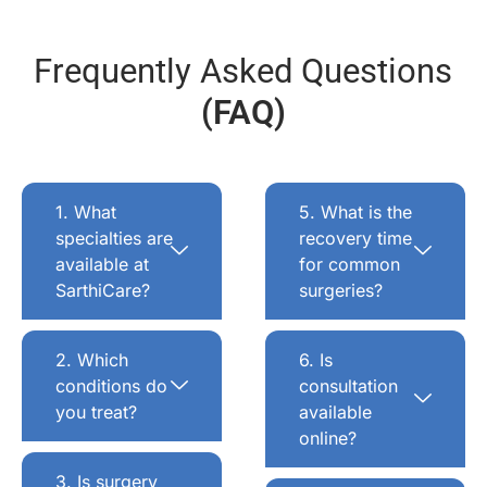
Frequently Asked Questions
(FAQ)
1. What
5. What is the
specialties are
recovery time
available at
for common
SarthiCare?
surgeries?
2. Which
6. Is
conditions do
consultation
you treat?
available
online?
3. Is surgery