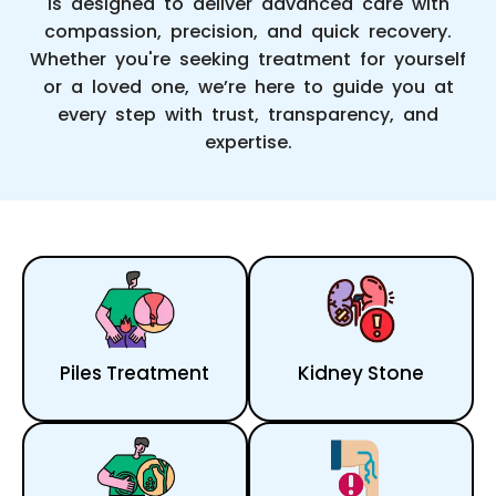
is designed to deliver advanced care with
compassion, precision, and quick recovery.
Whether you're seeking treatment for yourself
or a loved one, we’re here to guide you at
every step with trust, transparency, and
expertise.
Piles Treatment
Kidney Stone