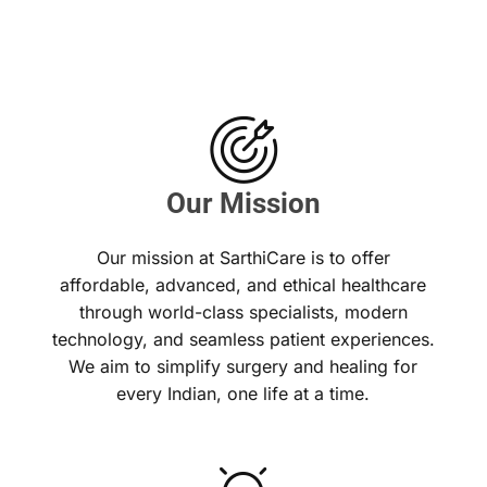
Our Mission
Our mission at SarthiCare is to offer
affordable, advanced, and ethical healthcare
through world-class specialists, modern
technology, and seamless patient experiences.
We aim to simplify surgery and healing for
every Indian, one life at a time.