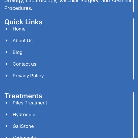
Urology, Laparoscopy, Vascular Surgery, and Aesthetic
Procedures.
Quick Links
Home
About Us
Blog
Contact us
Privacy Policy
Treatments
Piles Treatment
Hydrocele
GallStone
Varicocele