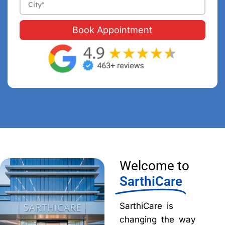
Book Appointment
Welcome to
SarthiCare
SarthiCare is
changing the way