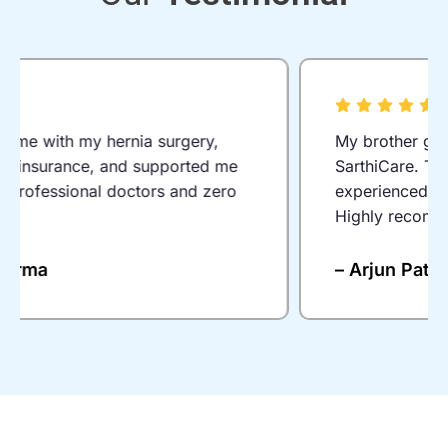
I was suffering from piles for years. Thanks
to SarthiCare’s laser treatment, I was
discharged the same day and felt relief
immediately. Everything from consultation
to surgery was hassle-free.
– Rahul Mehta