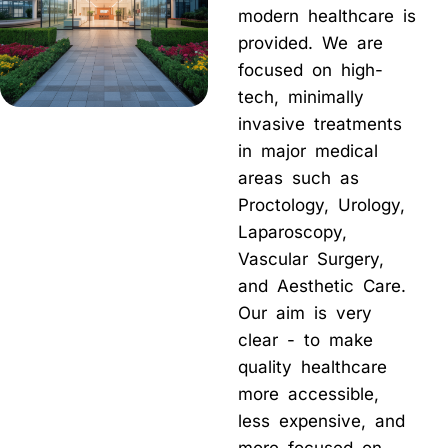
modern healthcare is
provided. We are
focused on high-
tech, minimally
invasive treatments
in major medical
areas such as
Proctology, Urology,
Laparoscopy,
Vascular Surgery,
and Aesthetic Care.
Our aim is very
clear - to make
quality healthcare
more accessible,
less expensive, and