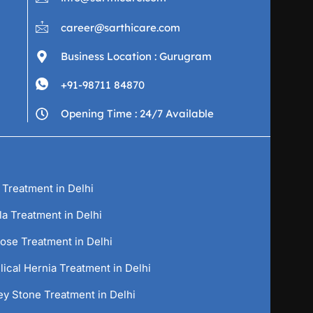
career@sarthicare.com
Business Location : Gurugram
+91-98711 84870
Opening Time : 24/7 Available
 Treatment in Delhi
la Treatment in Delhi
cose Treatment in Delhi
ical Hernia Treatment in Delhi
ey Stone Treatment in Delhi