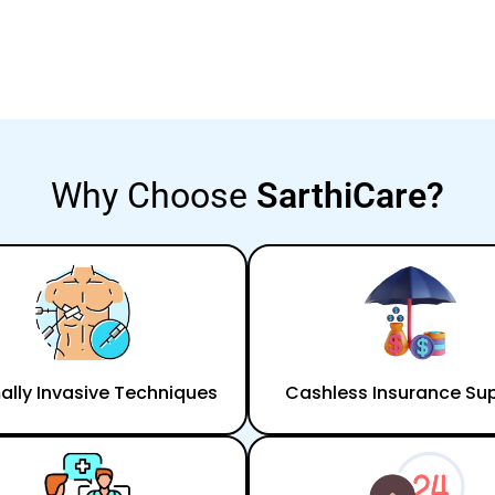
Why Choose
SarthiCare?
ally Invasive Techniques
Cashless Insurance Su