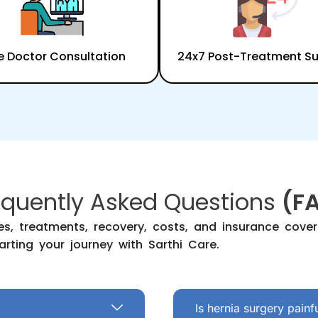
e Doctor Consultation
24x7 Post-Treatment S
equently Asked Questions
(F
s, treatments, recovery, costs, and insurance cov
arting your journey with Sarthi Care.
Is hernia surgery painf