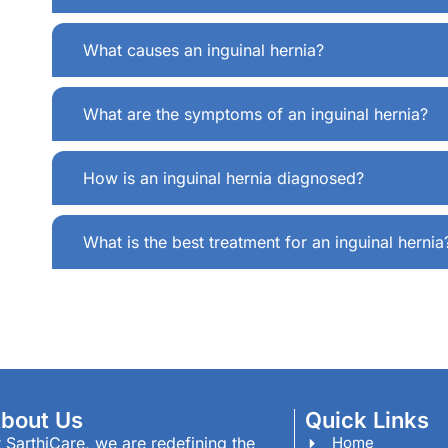
What causes an inguinal hernia?
What are the symptoms of an inguinal hernia?
How is an inguinal hernia diagnosed?
What is the best treatment for an inguinal hernia
bout Us
Quick Links
 SarthiCare, we are redefining the
Home