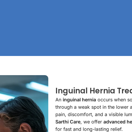
Inguinal Hernia Tr
An
inguinal hernia
occurs when soft
through a weak spot in the lower a
pain, discomfort, and a visible lum
Sarthi Care
, we offer
advanced he
for fast and long-lasting relief.