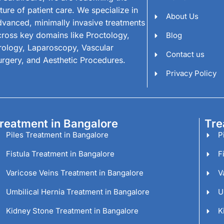
ture of patient care. We specialize in
About Us
dvanced, minimally invasive treatments
cross key domains like Proctology,
Blog
rology, Laparoscopy, Vascular
Contact us
urgery, and Aesthetic Procedures.
Privacy Policy
reatment in Bangalore
Tre
Piles Treatment in Bangalore
P
Fistula Treatment in Bangalore
F
Varicose Veins Treatment in Bangalore
V
Umbilical Hernia Treatment in Bangalore
U
Kidney Stone Treatment in Bangalore
K