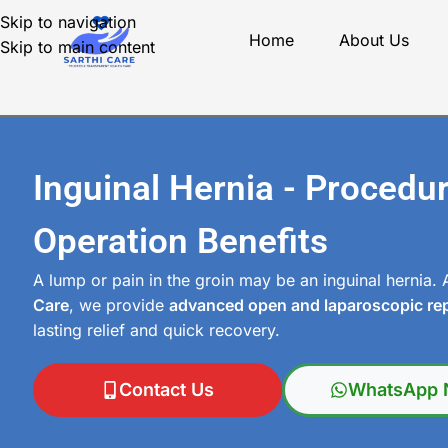
Skip to navigation
Home
About Us
Skip to main content
Inguinal Hernia - Procedu
Operation Benefits
A lump or pain in the groin may be an inguinal hernia.
Care
, we provide
advanced open and laparoscopic rep
lasting relief and quick recovery.
Contact Us
WhatsApp