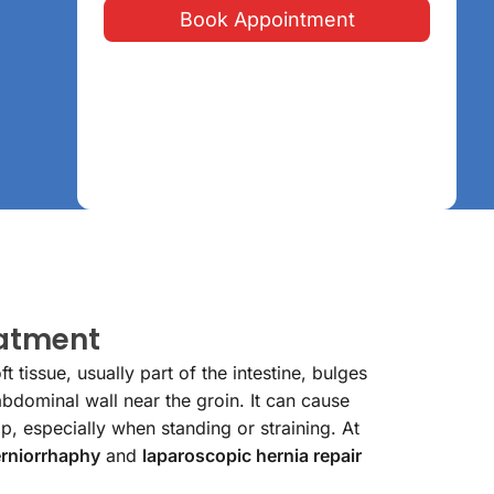
Book Appointment
eatment
 tissue, usually part of the intestine, bulges
bdominal wall near the groin. It can cause
p, especially when standing or straining. At
rniorrhaphy
and
laparoscopic hernia repair