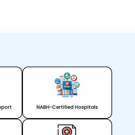
pport
NABH-Certified Hospitals