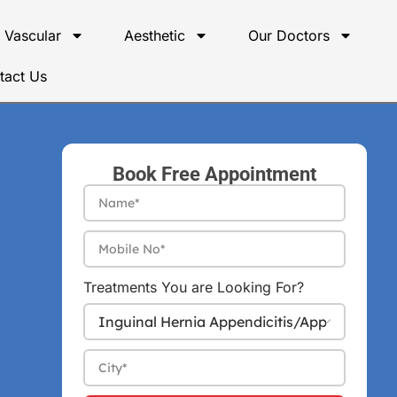
Vascular
Aesthetic
Our Doctors
tact Us
Book Free Appointment
Treatments You are Looking For?