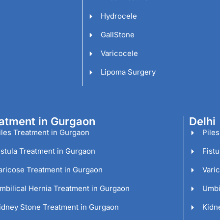
Hydrocele
GallStone
Varicocele
Lipoma Surgery
atment in Gurgaon
Delhi
iles Treatment in Gurgaon
Piles
istula Treatment in Gurgaon
Fistu
aricose Treatment in Gurgaon
Vari
mbilical Hernia Treatment in Gurgaon
Umbil
idney Stone Treatment in Gurgaon
Kidn