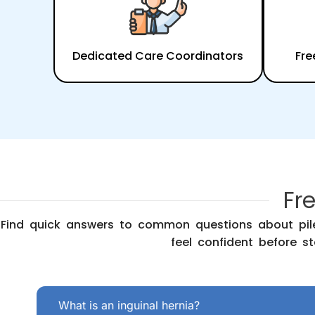
Dedicated Care Coordinators
Fre
Fr
Find quick answers to common questions about pile
feel confident before st
What is an inguinal hernia?