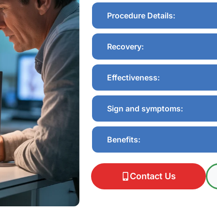
Procedure Details:
Recovery:
Effectiveness:
Sign and symptoms:
Benefits:
Contact Us