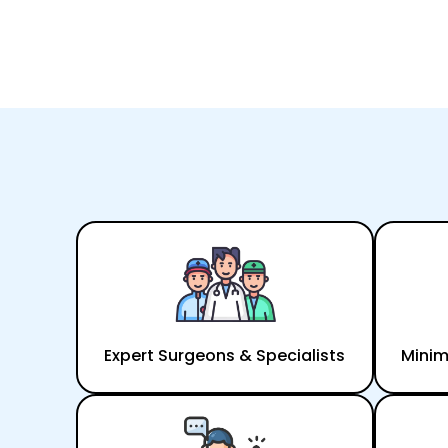
Expert Surgeons & Specialists
Minim