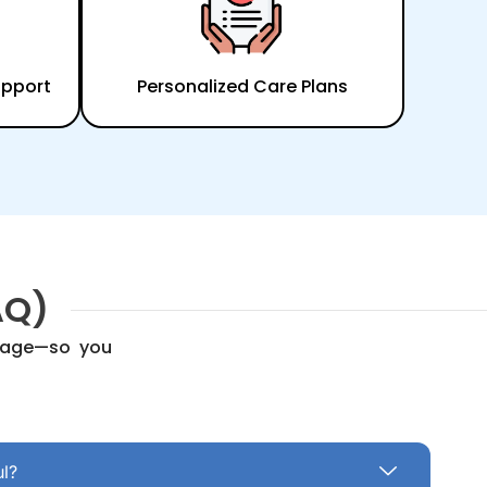
upport
Personalized Care Plans
AQ)
erage—so you
ul?