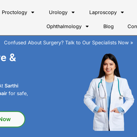
Proctology
Urology
Laproscopy
Ophthalmology
Blog
Con
Confused About Surgery? Talk to Our Specialists Now »
re &
 At
Sarthi
air
for safe,
 Now