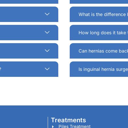
What is the differenc
How long does it take 
Can hernias come back
?
Is inguinal hernia sur
Treatments
Piles Treatment