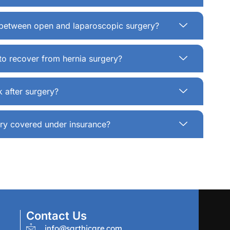
e between open and laparoscopic surgery?
to recover from hernia surgery?
 after surgery?
gery covered under insurance?
Contact Us
info@sarthicare.com