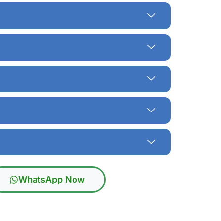
WhatsApp Now