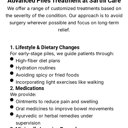
Advanced Piles Treatment at Sarthi Care
We offer a range of customized treatments based on
the severity of the condition. Our approach is to avoid
surgery wherever possible and focus on long-term
relief.
1. Lifestyle & Dietary Changes
For early-stage piles, we guide patients through:
High-fiber diet plans
Hydration routines
Avoiding spicy or fried foods
Incorporating light exercises like walking
2. Medications
We provide:
Ointments to reduce pain and swelling
Oral medicines to improve bowel movements
Ayurvedic or herbal remedies under
supervision