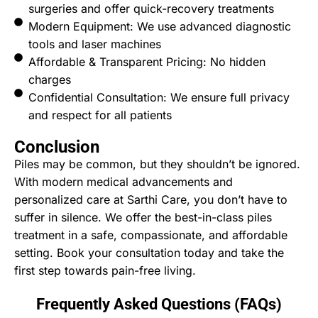
surgeries and offer quick-recovery treatments
Modern Equipment: We use advanced diagnostic
tools and laser machines
Affordable & Transparent Pricing: No hidden
charges
Confidential Consultation: We ensure full privacy
and respect for all patients
Conclusion
Piles may be common, but they shouldn’t be ignored.
With modern medical advancements and
personalized care at Sarthi Care, you don’t have to
suffer in silence. We offer the best-in-class piles
treatment in a safe, compassionate, and affordable
setting. Book your consultation today and take the
first step towards pain-free living.
Frequently Asked Questions (FAQs)