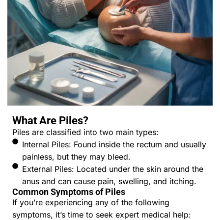
What Are Piles?
Piles are classified into two main types:
Internal Piles: Found inside the rectum and usually
painless, but they may bleed.
External Piles: Located under the skin around the
anus and can cause pain, swelling, and itching.
Common Symptoms of Piles
If you’re experiencing any of the following
symptoms, it’s time to seek expert medical help: