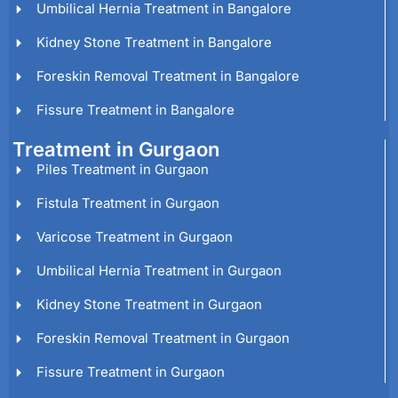
Umbilical Hernia Treatment in Bangalore
Kidney Stone Treatment in Bangalore
Foreskin Removal Treatment in Bangalore
Fissure Treatment in Bangalore
Treatment in Gurgaon
Piles Treatment in Gurgaon
Fistula Treatment in Gurgaon
Varicose Treatment in Gurgaon
Umbilical Hernia Treatment in Gurgaon
Kidney Stone Treatment in Gurgaon
Foreskin Removal Treatment in Gurgaon
Fissure Treatment in Gurgaon