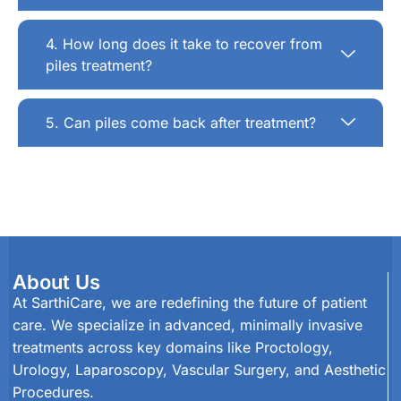
4. How long does it take to recover from
piles treatment?
5. Can piles come back after treatment?
About Us
At SarthiCare, we are redefining the future of patient
care. We specialize in advanced, minimally invasive
treatments across key domains like Proctology,
Urology, Laparoscopy, Vascular Surgery, and Aesthetic
Procedures.