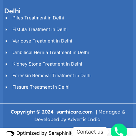
Delhi
Piles Treatment in Delhi
Fistula Treatment in Delhi
Varicose Treatment in Delhi
Umbilical Hernia Treatment in Delhi
Kidney Stone Treatment in Delhi
Foreskin Removal Treatment in Delhi
Fissure Treatment in Delhi
Copyright © 2024 sarthicare.com |
Managed &
Developed by Advertis India
Contact us
Optimized by Seraphinite Accelerator