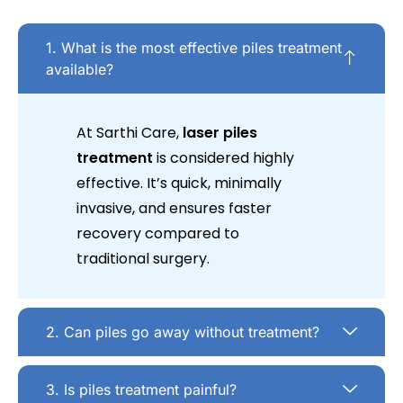
1. What is the most effective piles treatment
available?
At Sarthi Care,
laser piles
treatment
is considered highly
effective. It’s quick, minimally
invasive, and ensures faster
recovery compared to
traditional surgery.
2. Can piles go away without treatment?
3. Is piles treatment painful?