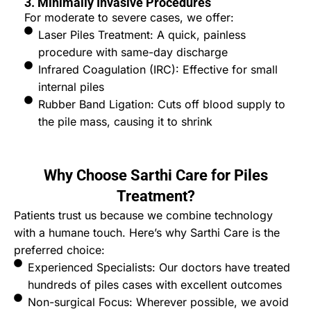
3. Minimally Invasive Procedures
For moderate to severe cases, we offer:
Laser Piles Treatment: A quick, painless
procedure with same-day discharge
Infrared Coagulation (IRC): Effective for small
internal piles
Rubber Band Ligation: Cuts off blood supply to
the pile mass, causing it to shrink
Why Choose Sarthi Care for Piles
Treatment?
Patients trust us because we combine technology
with a humane touch. Here’s why Sarthi Care is the
preferred choice:
Experienced Specialists: Our doctors have treated
hundreds of piles cases with excellent outcomes
Non-surgical Focus: Wherever possible, we avoid