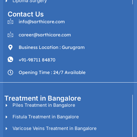
Lipoma Surgery
Contact Us
info@sarthicare.com
career@sarthicare.com
Business Location : Gurugram
+91-98711 84870
Opening Time : 24/7 Available
Treatment in Bangalore
Piles Treatment in Bangalore
Fistula Treatment in Bangalore
Varicose Veins Treatment in Bangalore