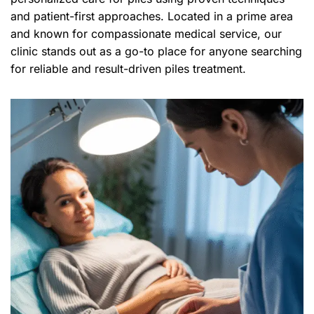
and patient-first approaches. Located in a prime area
and known for compassionate medical service, our
clinic stands out as a go-to place for anyone searching
for reliable and result-driven piles treatment.