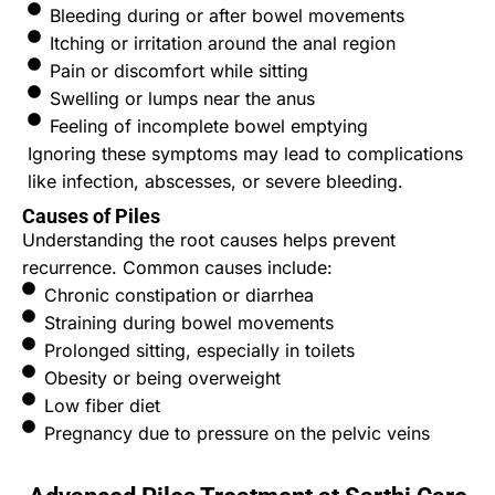
Bleeding during or after bowel movements
Itching or irritation around the anal region
Pain or discomfort while sitting
Swelling or lumps near the anus
Feeling of incomplete bowel emptying
Ignoring these symptoms may lead to complications
like infection, abscesses, or severe bleeding.
Causes of Piles
Understanding the root causes helps prevent
recurrence. Common causes include:
Chronic constipation or diarrhea
Straining during bowel movements
Prolonged sitting, especially in toilets
Obesity or being overweight
Low fiber diet
Pregnancy due to pressure on the pelvic veins