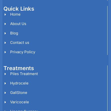
Quick Links
Home
About Us
Blog
Contact us
Privacy Policy
Treatments
Piles Treatment
Hydrocele
GallStone
Varicocele