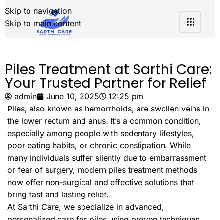
Skip to navigation
Skip to main content
Piles Treatment at Sarthi Care:
Your Trusted Partner for Relief
admin
June 10, 2025
12:25 pm
Piles, also known as hemorrhoids, are swollen veins in
the lower rectum and anus. It’s a common condition,
especially among people with sedentary lifestyles,
poor eating habits, or chronic constipation. While
many individuals suffer silently due to embarrassment
or fear of surgery, modern piles treatment methods
now offer non-surgical and effective solutions that
bring fast and lasting relief.
At Sarthi Care, we specialize in advanced,
personalized care for piles using proven techniques