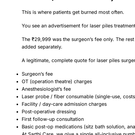
This is where patients get burned most often.
You see an advertisement for laser piles treatmen
The ₹29,999 was the surgeon’s fee only. The rest
added separately.
A legitimate, complete quote for laser piles surge
Surgeon’s fee
OT (operation theatre) charges
Anesthesiologist’s fee
Laser probe / fiber consumable (single-use, cost
Facility / day-care admission charges
Post-operative dressing
First follow-up consultation
Basic post-op medications (sitz bath solution, ana
At Sarthi Care, we give a single all-inclusive numb