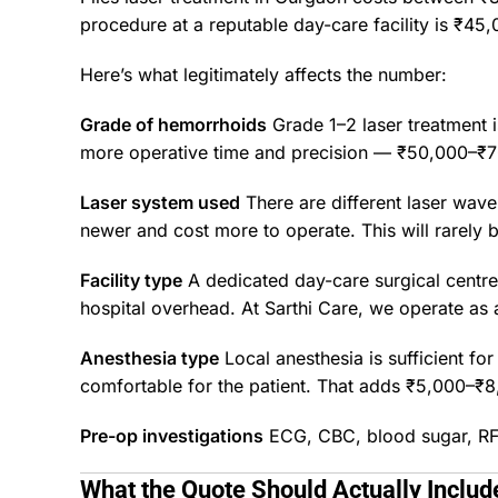
procedure at a reputable day-care facility is ₹45,
Here’s what legitimately affects the number:
Grade of hemorrhoids
Grade 1–2 laser treatment i
more operative time and precision — ₹50,000–₹7
Laser system used
There are different laser wa
newer and cost more to operate. This will rarely be
Facility type
A dedicated day-care surgical centre c
hospital overhead. At
Sarthi Care
, we operate as 
Anesthesia type
Local anesthesia is sufficient f
comfortable for the patient. That adds ₹5,000–₹8,
Pre-op investigations
ECG, CBC, blood sugar, RFT 
What the Quote Should Actually Includ