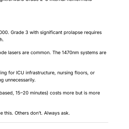
000. Grade 3 with significant prolapse requires
h.
iode lasers are common. The 1470nm systems are
ng for ICU infrastructure, nursing floors, or
ng unnecessarily.
l-based, 15–20 minutes) costs more but is more
 this. Others don’t. Always ask.