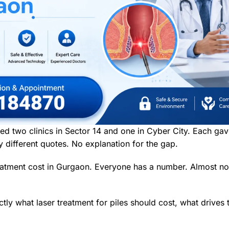
ed two clinics in Sector 14 and one in Cyber City. Each ga
different quotes. No explanation for the gap.
treatment cost in Gurgaon. Everyone has a number. Almost 
xactly what laser treatment for piles should cost, what drive