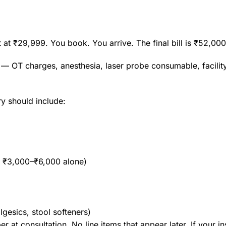
t at ₹29,999. You book. You arrive. The final bill is ₹52,0
 — OT charges, anesthesia, laser probe consumable, facili
ry should include:
s ₹3,000–₹6,000 alone)
lgesics, stool softeners)
er at consultation. No line items that appear later. If your i