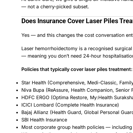
— not a cherry-picked subset.
Does Insurance Cover Laser
Piles Tre
Yes — and this changes the cost conversation enti
Laser hemorrhoidectomy is a recognised surgical 
— meaning you don’t need 24-hour hospitalisation
Policies that typically cover laser piles treatment:
Star Health (Comprehensive, Medi-Classic, Famil
Niva Bupa (ReAssure, Health Companion, Senior F
HDFC ERGO (Optima Restore, My:Health Suraksh
ICICI Lombard (Complete Health Insurance)
Bajaj Allianz (Health Guard, Global Personal Guar
SBI Health Insurance
Most corporate group health policies — including