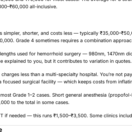
000–₹60,000 all-inclusive.
s simpler, shorter, and costs less — typically ₹35,000–₹50,
0,000. Grade 4 sometimes requires a combination approac
velengths used for hemorrhoid surgery — 980nm, 1470nm d
 explained to you, but it contributes to variation in quotes.
harges less than a multi-specialty hospital. You’re not payi
a focused surgical facility — which keeps costs from inflati
or most Grade 1–2 cases. Short general anesthesia (propofo
000 to the total in some cases.
if needed — this runs ₹1,500–₹3,500. Some clinics include
e