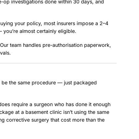
-op investigations done within 30 days, and
buying your policy, most insurers impose a 2–4
— you’re almost certainly eligible.
. Our team handles pre-authorisation paperwork,
vals.
y be the same procedure — just packaged
 does require a surgeon who has done it enough
kage at a basement clinic isn’t using the same
g corrective surgery that cost more than the