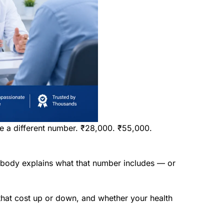
ve a different number. ₹28,000. ₹55,000.
nobody explains what that number includes — or
s that cost up or down, and whether your health