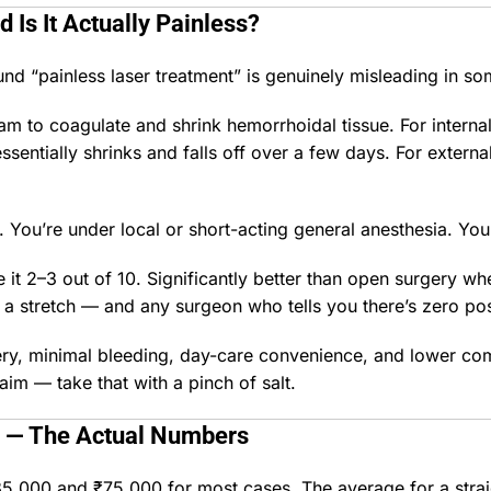
 Is It Actually Painless?
ound “painless laser treatment” is genuinely misleading in s
 to coagulate and shrink hemorrhoidal tissue. For internal
sentially shrinks and falls off over a few days. For externa
. You’re under local or short-acting general anesthesia. You 
 it 2–3 out of 10. Significantly better than open surgery whe
is a stretch — and any surgeon who tells you there’s zero pos
ery, minimal bleeding, day-care convenience, and lower com
im — take that with a pinch of salt.
— The Actual Numbers
35,000 and ₹75,000 for most cases. The average for a stra