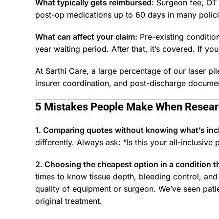
What typically gets reimbursed:
Surgeon fee, OT 
post-op medications up to 60 days in many polici
What can affect your claim:
Pre-existing conditio
year waiting period. After that, it’s covered. If yo
At Sarthi Care, a large percentage of our laser 
insurer coordination, and post-discharge document
5 Mistakes People Make When Resea
1. Comparing quotes without knowing what’s in
differently. Always ask: “Is this your all-inclusive p
2. Choosing the cheapest option in a condition th
times to know tissue depth, bleeding control, an
quality of equipment or surgeon. We’ve seen pati
original treatment.