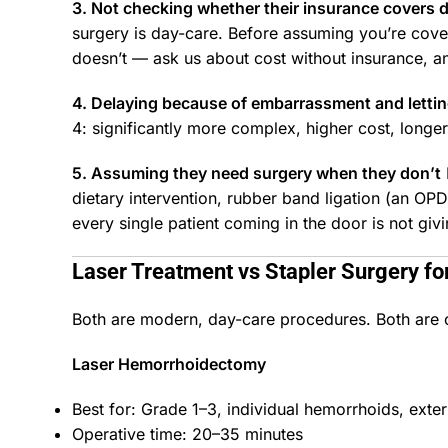
3. Not checking whether their insurance covers 
surgery is day-care. Before assuming you’re cove
doesn’t — ask us about cost without insurance, a
4. Delaying because of embarrassment and letti
4: significantly more complex, higher cost, long
5. Assuming they need surgery when they don’t
dietary intervention, rubber band ligation (an O
every single patient coming in the door is not giv
Laser Treatment vs Stapler Surgery f
Both are modern, day-care procedures. Both are c
Laser Hemorrhoidectomy
Best for: Grade 1–3, individual hemorrhoids, exte
Operative time: 20–35 minutes