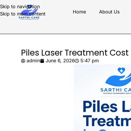
Skip to navigation
Home
About Us
Skip to main content
Piles Laser Treatment Cost
admin
June 6, 2026
5:47 pm