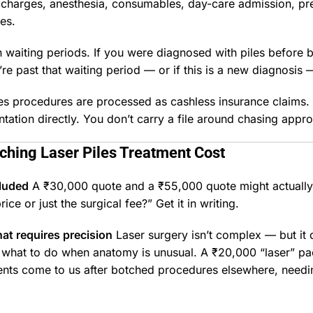
charges, anesthesia, consumables, day-care admission, pre
es.
n waiting periods. If you were diagnosed with piles before 
u’re past that waiting period — or if this is a new diagnosis 
piles procedures are processed as cashless insurance claims
ation directly. You don’t carry a file around chasing appro
rching
Laser Piles Treatment
Cost
cluded
A ₹30,000 quote and a ₹55,000 quote might actuall
rice or just the surgical fee?” Get it in writing.
at requires precision
Laser surgery isn’t complex — but it
d what to do when anatomy is unusual. A ₹20,000 “laser” pac
ents come to us after botched procedures elsewhere, needin