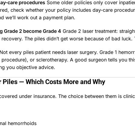
day-care procedures
Some older policies only cover inpatien
red, check whether your policy includes day-care procedures
nd we’ll work out a payment plan.
ng Grade 2 become Grade 4
Grade 2 laser treatment: straig
er recovery. The piles didn’t get worse because of bad luc
Not every piles patient needs laser surgery. Grade 1 hemo
PD procedure), or sclerotherapy. A good surgeon tells you 
ing you objective advice.
or Piles — Which Costs More and Why
overed under insurance. The choice between them is clinic
rnal hemorrhoids