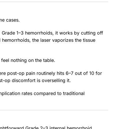
ome cases.
 Grade 1–3 hemorrhoids, it works by cutting off
l hemorrhoids, the laser vaporizes the tissue
feel nothing on the table.
re post-op pain routinely hits 6–7 out of 10 for
t-op discomfort is overselling it.
plication rates compared to traditional
ightforward Grade 2–3 internal hemorrhoid