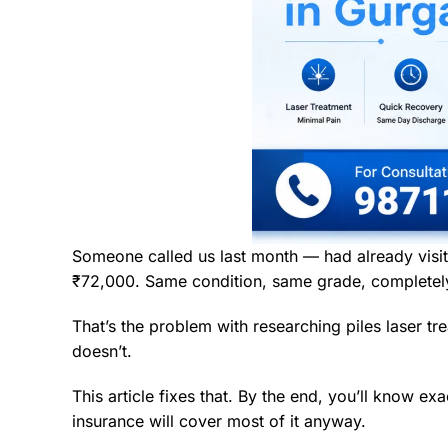
Someone called us last month — had already visit
₹72,000. Same condition, same grade, completely 
That’s the problem with researching piles laser 
doesn’t.
This article fixes that. By the end, you’ll know e
insurance will cover most of it anyway.