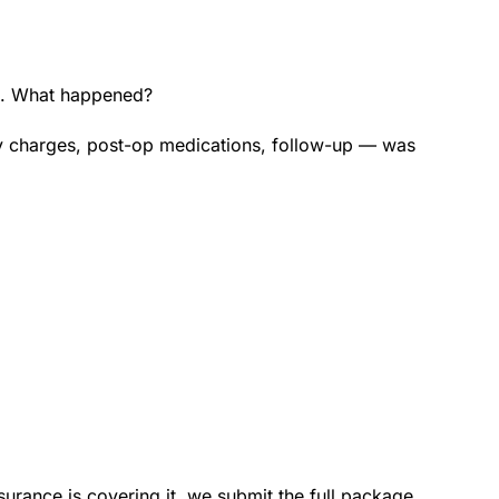
00. What happened?
ty charges, post-op medications, follow-up — was
nsurance is covering it, we submit the full package