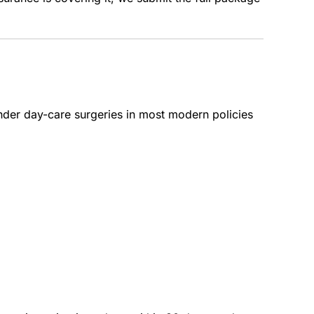
nder day-care surgeries in most modern policies