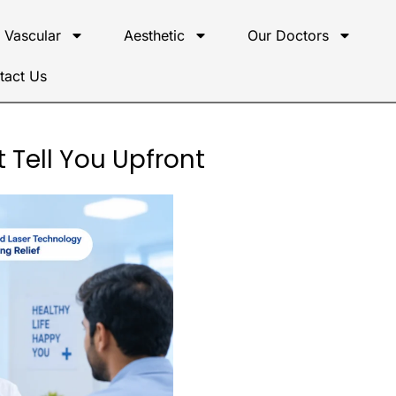
Vascular
Aesthetic
Our Doctors
tact Us
 Tell You Upfront