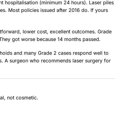
t hospitalisation (minimum 24 hours). Laser piles
. Most policies issued after 2016 do. If yours
htforward, lower cost, excellent outcomes. Grade
k. They got worse because 14 months passed.
rrhoids and many Grade 2 cases respond well to
this. A surgeon who recommends laser surgery for
al, not cosmetic.