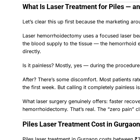
What Is Laser Treatment for Piles — and
Let’s clear this up first because the marketing ar
Laser hemorrhoidectomy uses a focused laser beam
the blood supply to the tissue — the hemorrhoid es
directly.
Is it painless? Mostly, yes — during the procedure
After? There’s some discomfort. Most patients rate
the first week. But calling it completely painless 
What laser surgery genuinely offers: faster recov
hemorrhoidectomy. That’s real. The “zero pain” cla
Piles Laser Treatment Cost in Gurgaon
Piles laser treatment in Gurgaon costs between ₹