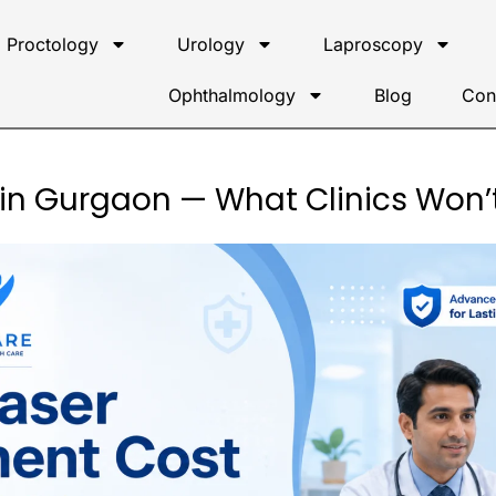
Proctology
Urology
Laproscopy
Ophthalmology
Blog
Con
 in Gurgaon — What Clinics Won’t