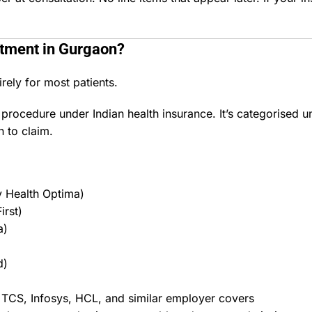
atment in Gurgaon
?
rely for most patients.
procedure under Indian health insurance. It’s categorised u
 to claim.
y Health Optima)
irst)
a)
d)
 TCS, Infosys, HCL, and similar employer covers