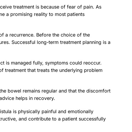
eceive treatment is because of fear of pain. As
e a promising reality to most patients
y of a recurrence. Before the choice of the
ctures. Successful long-term treatment planning is a
ract is managed fully, symptoms could reoccur.
of treatment that treats the underlying problem
t the bowel remains regular and that the discomfort
advice helps in recovery.
tula is physically painful and emotionally
ructive, and contribute to a patient successfully