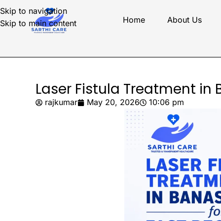
Skip to navigation
Home
About Us
Skip to main content
Laser Fistula Treatment in
rajkumar
May 20, 2026
10:06 pm