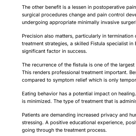
The other benefit is a lessen in postoperative pai
surgical procedures change and pain control devel
undergoing appropriate minimally invasive surger
Precision also matters, particularly in termination 
treatment strategies, a skilled Fistula specialist 
significant factor in success.
The recurrence of the
fistula
is one of the largest
This renders professional treatment important. Bes
compared to symptom relief which is only tempor
Eating behavior has a potential impact on healing.
is minimized. The type of treatment that is admin
Patients are demanding increased privacy and huma
stressing. A positive educational experience, posi
going through the treatment process.