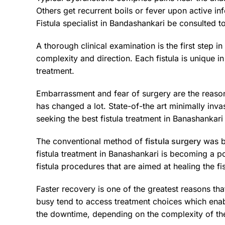
Others get recurrent boils or fever upon active in
Fistula specialist in Bandashankari be consulted t
A thorough clinical examination is the first step 
complexity and direction. Each fistula is unique in
treatment.
Embarrassment and fear of surgery are the reaso
has changed a lot. State-of-the art minimally in
seeking the best fistula treatment in Banashankari
The conventional method of
fistula surgery
was be
fistula treatment in Banashankari is becoming a p
fistula procedures that are aimed at healing the 
Faster recovery is one of the greatest reasons tha
busy tend to access treatment choices which enabl
the downtime, depending on the complexity of the