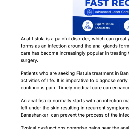
Anal fistula is a painful disorder, which can grea
forms as an infection around the anal glands form
care has become increasingly popular in treating t
surgery.
Patients who are seeking
Fistula treatment in Ba
activities of life. It is imperative to diagnose ear
continuous pain. Timely medical care can enhance 
An anal fistula normally starts with an infection 
left under the skin resulting in recurrent symptom
Banashankari can prevent the process of the infec
Typical dysfunctions comprise pains near the anal