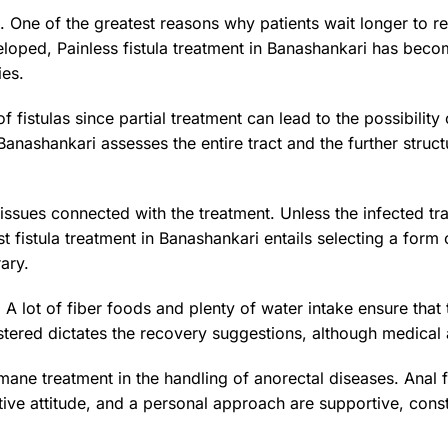
n. One of the greatest reasons why patients wait longer to r
oped, Painless fistula treatment in Banashankari has becom
ies.
of fistulas since partial treatment can lead to the possibilit
in Banashankari assesses the entire tract and the further stru
 issues connected with the treatment. Unless the infected t
t fistula treatment in Banashankari entails selecting a form 
ary.
 A lot of fiber foods and plenty of water intake ensure tha
istered dictates the recovery suggestions, although medical 
ne treatment in the handling of anorectal diseases. Anal fis
tive attitude, and a personal approach are supportive, const