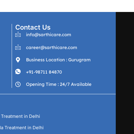
Contact Us
info@sarthicare.com
career@sarthicare.com
Business Location : Gurugram
+91-98711 84870
Opening Time : 24/7 Available
 Treatment in Delhi
la Treatment in Delhi