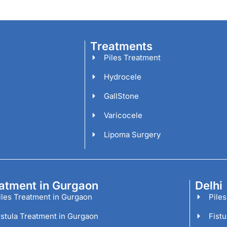
Treatments
Piles Treatment
Hydrocele
GallStone
Varicocele
Lipoma Surgery
atment in Gurgaon
Delhi
iles Treatment in Gurgaon
Piles
istula Treatment in Gurgaon
Fistu