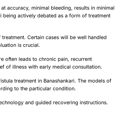
at accuracy, minimal bleeding, results in minimal
ri being actively debated as a form of treatment
f treatment. Certain cases will be well handled
uation is crucial.
 often leads to chronic pain, recurrent
ef of illness with early medical consultation.
Fistula treatment in Banashankari. The models of
ding to the particular condition.
 technology and guided recovering instructions.