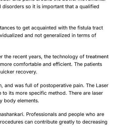
isorders so it is important that a qualified
ances to get acquainted with the fistula tract
dividualized and not generalized in terms of
r the recent years, the technology of
treatment
more comfortable and efficient. The patients
quicker recovery.
n, and was full of postoperative pain. The Laser
 to its more specific method. There are laser
thy body elements.
Banashankari. Professionals and people who are
procedures can contribute greatly to decreasing