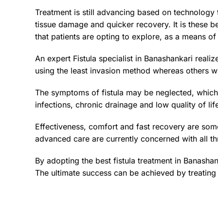
Treatment is still advancing based on technology 
tissue damage and quicker recovery. It is these be
that patients are opting to explore, as a means of 
An expert Fistula specialist in Banashankari reali
using the least invasion method whereas others wi
The symptoms of fistula may be neglected, which s
infections, chronic drainage and low quality of lif
Effectiveness, comfort and fast recovery are some
advanced care are currently concerned with all thr
By adopting the best fistula treatment in Banasha
The ultimate success can be achieved by treating t