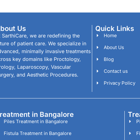
bout Us
Quick Links
 SarthiCare, we are redefining the
Home
ture of patient care. We specialize in
About Us
dvanced, minimally invasive treatments
cross key domains like Proctology,
Blog
rology, Laparoscopy, Vascular
Contact us
urgery, and Aesthetic Procedures.
Privacy Policy
reatment in Bangalore
Tre
Piles Treatment in Bangalore
P
Fistula Treatment in Bangalore
F