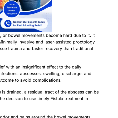
ing, or bowel movements become hard due to it. It
Minimally invasive and laser-assisted proctology
ssue trauma and faster recovery than traditional
ief with an insignificant effect to the daily
t infections, abscesses, swelling, discharge, and
outcome to avoid complications.
 is drained, a residual tract of the abscess can be
e decision to use timely Fistula treatment in
oul odor and pains around the bowel movements.