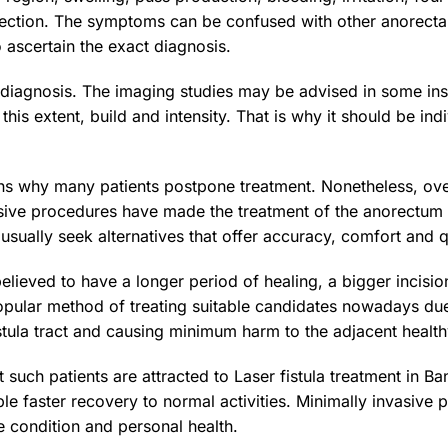
fection. The symptoms can be confused with other anorectal d
o ascertain the exact diagnosis.
in diagnosis. The imaging studies may be advised in some inst
 this extent, build and intensity. That is why it should be in
ns why many patients postpone treatment. Nonetheless, ove
vasive procedures have made the treatment of the anorectum 
 usually seek alternatives that offer accuracy, comfort and 
lieved to have a longer period of healing, a bigger incisio
opular method of treating suitable candidates nowadays due
fistula tract and causing minimum harm to the adjacent heal
t such patients are attracted to Laser fistula treatment in 
e faster recovery to normal activities. Minimally invasive 
 condition and personal health.