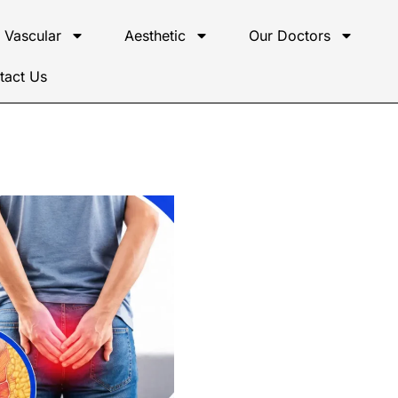
Vascular
Aesthetic
Our Doctors
tact Us