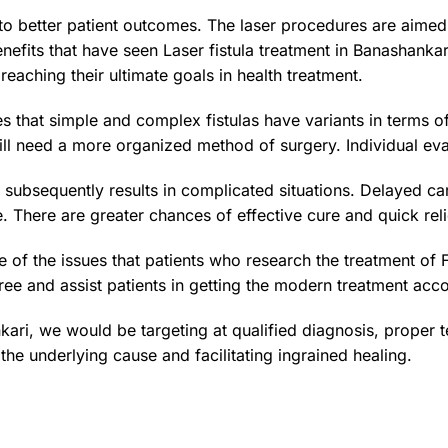
to better patient outcomes. The laser procedures are aimed 
nefits that have seen Laser fistula treatment in Banashanka
reaching their ultimate goals in health treatment.
zes that simple and complex fistulas have variants in terms o
ll need a more organized method of surgery. Individual eval
ubsequently results in complicated situations. Delayed care
e. There are greater chances of effective cure and quick reli
 of the issues that patients who research the treatment of 
ee and assist patients in getting the modern treatment accor
nkari, we would be targeting at qualified diagnosis, proper
he underlying cause and facilitating ingrained healing.