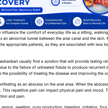
tly influence the comfort of everyday life as a sitting, walk
s an abnormal tunnel between the anal canal and the skin. 
he appropriate patients, as they are associated with less ti
nashankari
usually find a solution that will provide lasting rel
ly due to the failure of untreated fistula to produce recurren
the possibility of treating the disease and improving the 
manifesting as an abscess on the anal area. When the abscess
s. This repetitive pain can impact physical pain and mood. Th
tion and pain.
 region, swelling, puss production, bleeding, irritation, f