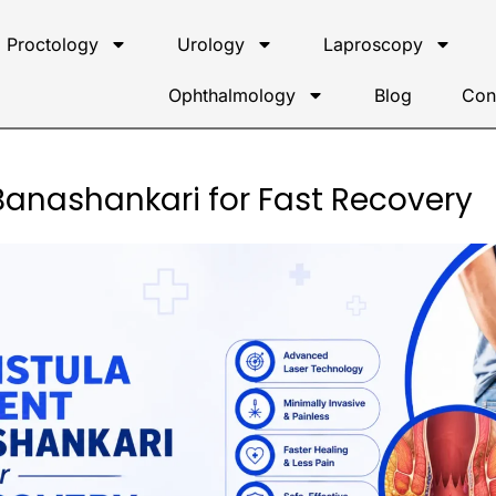
Proctology
Urology
Laproscopy
Ophthalmology
Blog
Con
 Banashankari for Fast Recovery