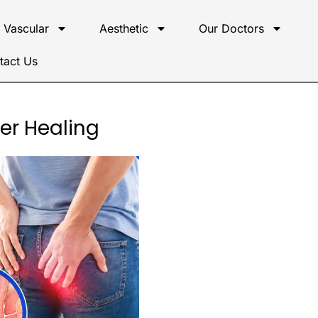
Vascular
Aesthetic
Our Doctors
tact Us
ter Healing