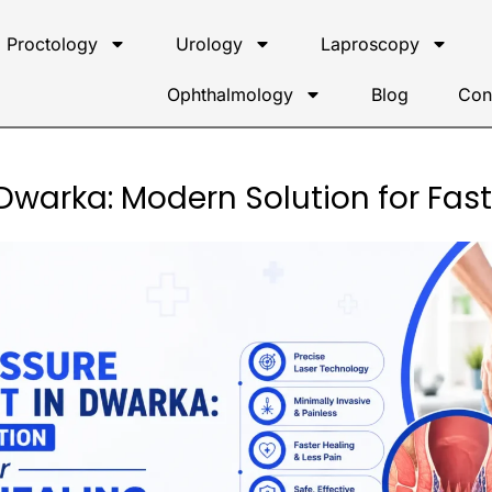
Proctology
Urology
Laproscopy
Ophthalmology
Blog
Con
 Dwarka: Modern Solution for Fas