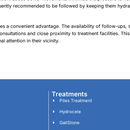
requently recommended to be followed by keeping them hydra
des a convenient advantage. The availability of follow-ups, s
sultations and close proximity to treatment facilities. This
l attention in their vicinity.
Treatments
Piles Treatment
Hydrocele
GallStone