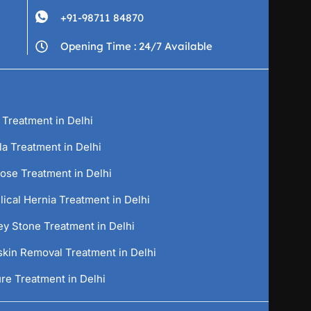
+91-98711 84870
Opening Time : 24/7 Available
 Treatment in Delhi
la Treatment in Delhi
cose Treatment in Delhi
ical Hernia Treatment in Delhi
ey Stone Treatment in Delhi
skin Removal Treatment in Delhi
re Treatment in Delhi