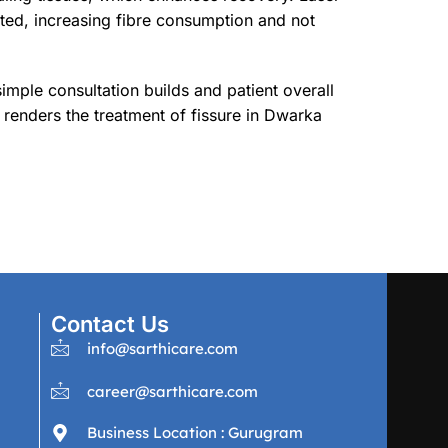
ted, increasing fibre consumption and not
imple consultation builds and patient overall
 renders the treatment of fissure in Dwarka
Contact Us
info@sarthicare.com
career@sarthicare.com
Business Location : Gurugram