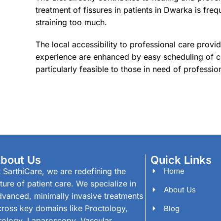
treatment of fissures in patients in Dwarka is f
straining too much.
The local accessibility to professional care provi
experience are enhanced by easy scheduling of con
particularly feasible to those in need of professiona
bout Us
Quick Links
 SarthiCare, we are redefining the
Home
ture of patient care. We specialize in
About Us
dvanced, minimally invasive treatments
cross key domains like Proctology,
Blog
rology, Laparoscopy, Vascular