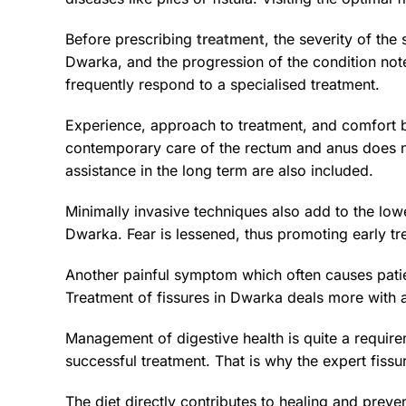
Before prescribing
treatment
, the severity of the
Dwarka, and the progression of the condition note
frequently respond to a specialised treatment.
Experience, approach to treatment, and comfort b
contemporary care of the rectum and anus does no
assistance in the long term are also included.
Minimally invasive techniques also add to the lowe
Dwarka. Fear is lessened, thus promoting early 
Another painful symptom which often causes patie
Treatment of fissures in Dwarka deals more with a
Management of digestive health is quite a requir
successful treatment. That is why the expert fiss
The diet directly contributes to healing and pre