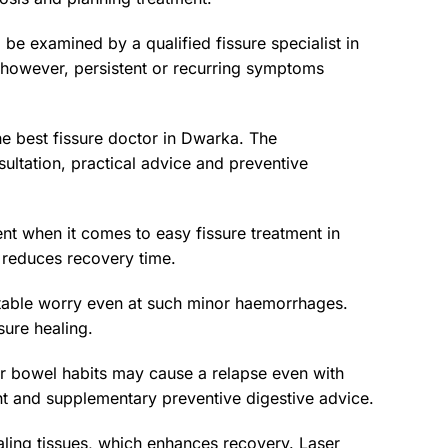
l be examined by a qualified fissure specialist in
, however, persistent or recurring symptoms
e best fissure doctor in Dwarka. The
ltation, practical advice and preventive
ent when it comes to easy fissure treatment in
 reduces recovery time.
ptable worry even at such minor haemorrhages.
sure healing.
or bowel habits may cause a relapse even with
ent and supplementary preventive digestive advice.
aling tissues, which enhances recovery. Laser