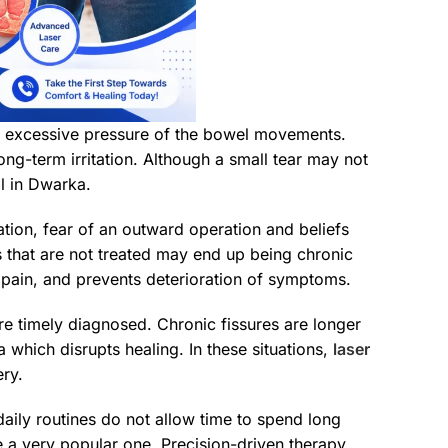
 the excessive pressure of the bowel movements.
ng-term irritation. Although a small tear may not
al in Dwarka.
ation, fear of an outward operation and beliefs
s that are not treated may end up being chronic
 pain, and prevents deterioration of symptoms.
re timely diagnosed. Chronic fissures are longer
 which disrupts healing. In these situations,
laser
ery.
daily routines do not allow time to spend long
 a very popular one. Precision-driven therapy