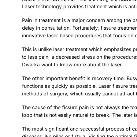
Laser technology provides treatment which is acti
Pain in treatment is a major concern among the p
delay in consultation. Fortunately, fissure treatme
innovative laser based procedures that focus on 
This is unlike laser treatment which emphasizes pre
to less pain, a decreased stress on the procedure
Dwarka want to know more about the laser.
The other important benefit is recovery time. Bus
functions as quickly as possible. Laser fissure tr
methods of surgery, which usually cannot attract 
The cause of the fissure pain is not always the te
loop that is not easily natural to break. The later
The most significant and successful process of ca
diseases like piles or fistula. Visiting the optima