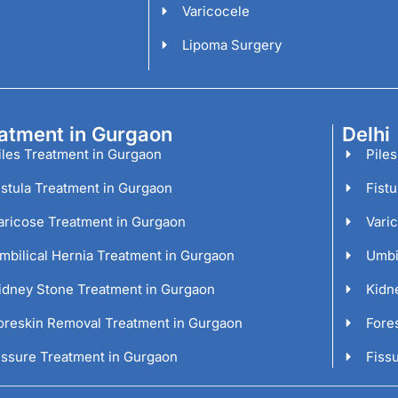
Varicocele
Lipoma Surgery
atment in Gurgaon
Delhi
iles Treatment in Gurgaon
Piles
istula Treatment in Gurgaon
Fistu
aricose Treatment in Gurgaon
Vari
mbilical Hernia Treatment in Gurgaon
Umbil
idney Stone Treatment in Gurgaon
Kidn
oreskin Removal Treatment in Gurgaon
Fore
issure Treatment in Gurgaon
Fissu