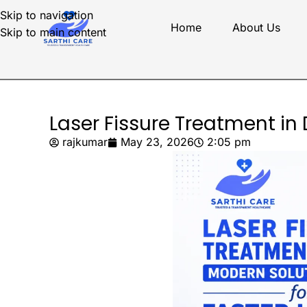
Skip to navigation
Home
About Us
Skip to main content
Laser Fissure Treatment in
rajkumar
May 23, 2026
2:05 pm