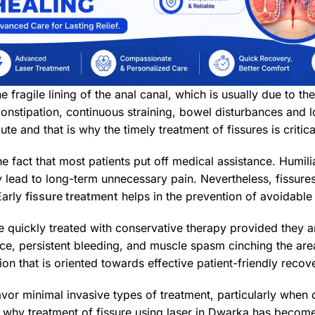
the fragile lining of the anal canal, which is usually due to
onstipation, continuous straining, bowel disturbances and lo
ute and that is why the timely treatment of fissures is critic
e fact that most patients put off medical assistance. Humili
 lead to long-term unnecessary pain. Nevertheless, fissure
Early
fissure treatment
helps in the prevention of avoidable
 quickly treated with conservative therapy provided they a
ce, persistent bleeding, and muscle spasm cinching the area
ion that is oriented towards effective patient-friendly recov
vor minimal invasive types of treatment, particularly when 
s why treatment of fissure using laser in Dwarka has become