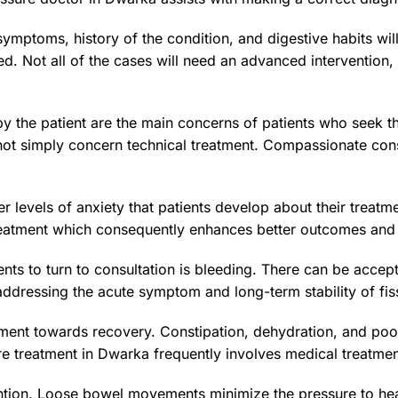
 symptoms, history of the condition, and digestive habits wil
d. Not all of the cases will need an advanced intervention
y the patient are the main concerns of patients who seek th
t simply concern technical treatment. Compassionate consu
r levels of anxiety that patients develop about their treatm
treatment which consequently enhances better outcomes and
nts to turn to consultation is bleeding. There can be acce
ddressing the acute symptom and long-term stability of fis
ement towards recovery. Constipation, dehydration, and po
ure treatment in Dwarka frequently involves medical treatm
vention. Loose bowel movements minimize the pressure to he