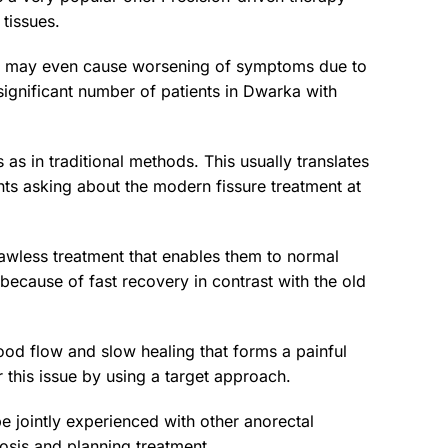
tissues.
e it may even cause worsening of symptoms due to
 significant number of patients in Dwarka with
 as in traditional methods. This usually translates
nts asking about the modern fissure treatment at
lawless treatment that enables them to normal
 because of fast recovery in contrast with the old
lood flow and slow healing that forms a painful
r this issue by using a target approach.
e jointly experienced with other anorectal
nosis and planning treatment.