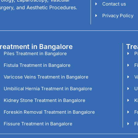
Contact us
urgery, and Aesthetic Procedures.
Privacy Policy
reatment in Bangalore
Tre
Piles Treatment in Bangalore
P
Fistula Treatment in Bangalore
F
Varicose Veins Treatment in Bangalore
V
Umbilical Hernia Treatment in Bangalore
U
Kidney Stone Treatment in Bangalore
K
Foreskin Removal Treatment in Bangalore
F
Fissure Treatment in Bangalore
F