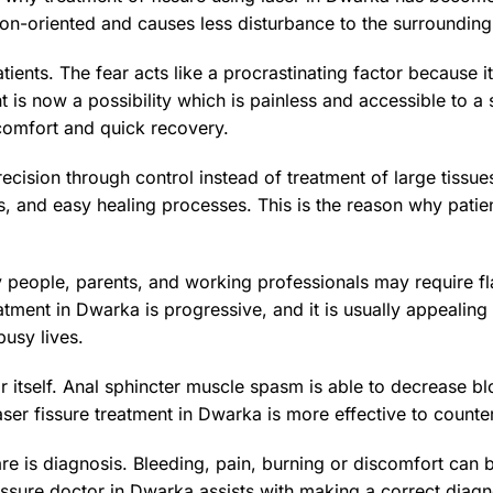
on-oriented and causes less disturbance to the surrounding 
atients. The fear acts like a procrastinating factor becaus
nt is now a possibility which is painless and accessible to a
comfort and quick recovery.
cision through control instead of treatment of large tissues
s, and easy healing processes. This is the reason why patie
y people, parents, and working professionals may require f
eatment in Dwarka is progressive, and it is usually appealing
busy lives.
ar itself. Anal sphincter muscle spasm is able to decrease b
 laser fissure treatment in Dwarka is more effective to counte
re is diagnosis. Bleeding, pain, burning or discomfort can b
l fissure doctor in Dwarka assists with making a correct diag