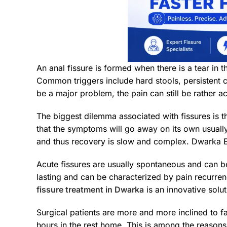
An anal fissure is formed when there is a tear in 
Common triggers include hard stools, persistent c
be a major problem, the pain can still be rather ac
The biggest dilemma associated with fissures is th
that the symptoms will go away on its own usually
and thus recovery is slow and complex. Dwarka 
Acute fissures are usually spontaneous and can be
lasting and can be characterized by pain recurren
fissure treatment in Dwarka
is an innovative solut
Surgical patients are more and more inclined to fa
hours in the rest home. This is among the reason