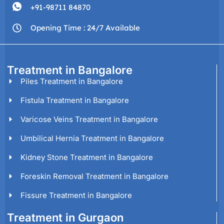
+91-98711 84870
Opening Time : 24/7 Available
Treatment in Bangalore
Piles Treatment in Bangalore
Fistula Treatment in Bangalore
Varicose Veins Treatment in Bangalore
Umbilical Hernia Treatment in Bangalore
Kidney Stone Treatment in Bangalore
Foreskin Removal Treatment in Bangalore
Fissure Treatment in Bangalore
Treatment in Gurgaon