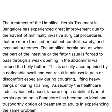
The treatment of the Umbilical Hernia Treatment in
Bangalore has experienced great improvement due to
the advent of minimally invasive surgical procedures
that are more focused on patient comfort, safety, and
eventual outcomes. The umbilical hernia occurs when
the part of the intestine or the fatty tissue is forced to
pass through a weak opening in the abdominal wall
around the belly button. This is usually accompanied by
a noticeable swell and can result in minuscule pain or
discomfort especially during coughing, lifting heavy
things or during straining. As recently the healthcare
industry has enhanced, laparoscopic umbilical type of
hernia operation in Bangalore has become an ideal and
trustworthy option of treatment to adults in experiencing
the same problem.