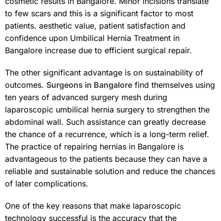
cosmetic results in Bangalore. Minor incisions translate
to few scars and this is a significant factor to most
patients. aesthetic value, patient satisfaction and
confidence upon Umbilical Hernia Treatment in
Bangalore increase due to efficient surgical repair.
The other significant advantage is on sustainability of
outcomes.
Surgeons in Bangalore
find themselves using
ten years of advanced surgery mesh during
laparoscopic umbilical hernia surgery to strengthen the
abdominal wall. Such assistance can greatly decrease
the chance of a recurrence, which is a long-term relief.
The practice of repairing hernias in Bangalore is
advantageous to the patients because they can have a
reliable and sustainable solution and reduce the chances
of later complications.
One of the key reasons that make laparoscopic
technology successful is the accuracy that the