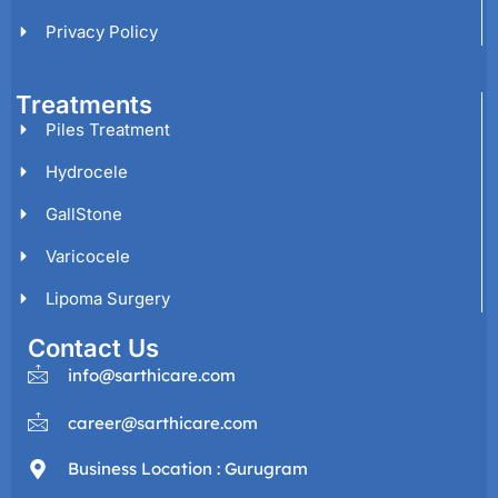
Privacy Policy
Treatments
Piles Treatment
Hydrocele
GallStone
Varicocele
Lipoma Surgery
Contact Us
info@sarthicare.com
career@sarthicare.com
Business Location : Gurugram