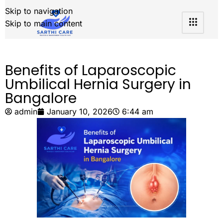
Skip to navigation
Skip to main content
Benefits of Laparoscopic
Umbilical Hernia Surgery in
Bangalore
admin
January 10, 2026
6:44 am