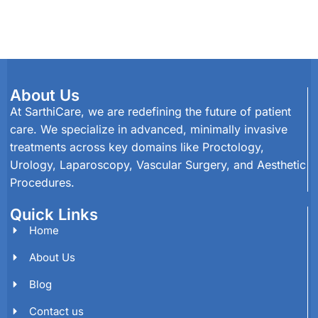
About Us
At SarthiCare, we are redefining the future of patient
care. We specialize in advanced, minimally invasive
treatments across key domains like Proctology,
Urology, Laparoscopy, Vascular Surgery, and Aesthetic
Procedures.
Quick Links
Home
About Us
Blog
Contact us