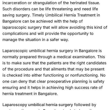
incarceration or strangulation of the herinated tissue.
Such disorders can be life threatening and need life
saving surgery. Timely Umbilical Hernia Treatment in
Bangalore can be achieved with the help of
laparoscopic surgery that will allow avoiding this kind of
complications and will provide the opportunity to
manage the situation in a safer way.
Laparoscopic umbilical hernia surgery in Bangalore is
normally prepared through a medical examination. This
is to make sure that the patients are the right candidates
of the procedure and that ailments that may be present
is checked into either functioning or nonfunctioning. No
one can deny that clear preoperative planning is safety
ensuring and it helps in achieving high success rate of
hernia treatment in Bangalore.
Laparoscopy umbilical hernia surgery
followed by