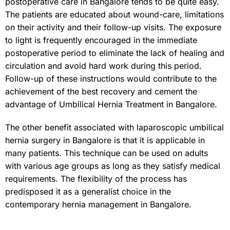
postoperative care in Bangalore tends to be quite easy.
The patients are educated about wound-care, limitations
on their activity and their follow-up visits. The exposure
to light is frequently encouraged in the immediate
postoperative period to eliminate the lack of healing and
circulation and avoid hard work during this period.
Follow-up of these instructions would contribute to the
achievement of the best recovery and cement the
advantage of Umbilical Hernia Treatment in Bangalore.
The other benefit associated with laparoscopic umbilical
hernia surgery in Bangalore is that it is applicable in
many patients. This technique can be used on adults
with various age groups as long as they satisfy medical
requirements. The flexibility of the process has
predisposed it as a generalist choice in the
contemporary hernia management in Bangalore.