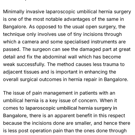
Minimally invasive laparoscopic umbilical hernia surgery
is one of the most notable advantages of the same in
Bangalore. As opposed to the usual open surgery, the
technique only involves use of tiny incisions through
which a camera and some specialised instruments are
passed. The surgeon can see the damaged part at great
detail and fix the abdominal wall which has become
weak successfully. The method causes less trauma to
adjacent tissues and is important in enhancing the
overall surgical outcomes in hernia repair in Bangalore.
The issue of pain management in patients with an
umbilical hernia is a key issue of concern. When it
comes to
laparoscopic umbilical hernia surgery in
Bangalore
, there is an apparent benefit in this respect
because the incisions done are smaller, and hence there
is less post operation pain than the ones done through