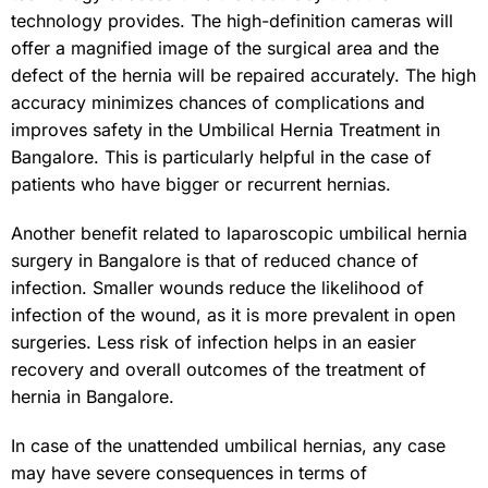
technology provides. The high-definition cameras will
offer a magnified image of the surgical area and the
defect of the hernia will be repaired accurately. The high
accuracy minimizes chances of complications and
improves safety in the Umbilical Hernia Treatment in
Bangalore. This is particularly helpful in the case of
patients who have bigger or recurrent hernias.
Another benefit related to laparoscopic umbilical hernia
surgery in Bangalore is that of reduced chance of
infection. Smaller wounds reduce the likelihood of
infection of the wound, as it is more prevalent in open
surgeries. Less risk of infection helps in an easier
recovery and overall outcomes of the treatment of
hernia in Bangalore.
In case of the unattended umbilical hernias, any case
may have severe consequences in terms of