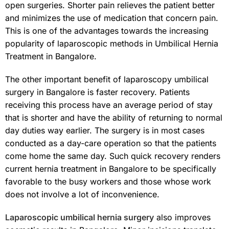
open surgeries. Shorter pain relieves the patient better
and minimizes the use of medication that concern pain.
This is one of the advantages towards the increasing
popularity of laparoscopic methods in Umbilical Hernia
Treatment in Bangalore.
The other important benefit of laparoscopy umbilical
surgery in Bangalore is faster recovery. Patients
receiving this process have an average period of stay
that is shorter and have the ability of returning to normal
day duties way earlier. The surgery is in most cases
conducted as a day-care operation so that the patients
come home the same day. Such quick recovery renders
current hernia treatment in Bangalore to be specifically
favorable to the busy workers and those whose work
does not involve a lot of inconvenience.
Laparoscopic umbilical hernia surgery
also improves