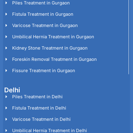
Piles Treatment in Gurgaon
Fistula Treatment in Gurgaon
Varicose Treatment in Gurgaon
Umbilical Hernia Treatment in Gurgaon
Kidney Stone Treatment in Gurgaon
Foreskin Removal Treatment in Gurgaon
Fissure Treatment in Gurgaon
Delhi
Piles Treatment in Delhi
Fistula Treatment in Delhi
Varicose Treatment in Delhi
Umbilical Hernia Treatment in Delhi