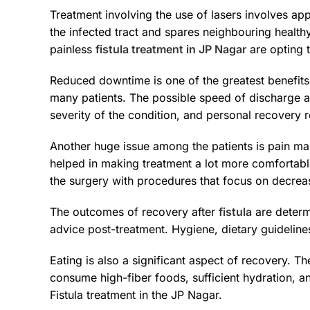
Treatment involving the use of lasers involves appl
the infected tract and spares neighbouring health
painless
fistula treatment in JP Nagar
are opting 
Reduced downtime is one of the greatest benefit
many patients. The possible speed of discharge a
severity of the condition, and personal recovery r
Another huge issue among the patients is pain m
helped in making treatment a lot more comfortable
the surgery with procedures that focus on decreas
The outcomes of recovery after
fistula
are determi
advice post-treatment. Hygiene, dietary guidelines,
Eating is also a significant aspect of recovery. 
consume high-fiber foods, sufficient hydration, a
Fistula treatment in the JP Nagar.