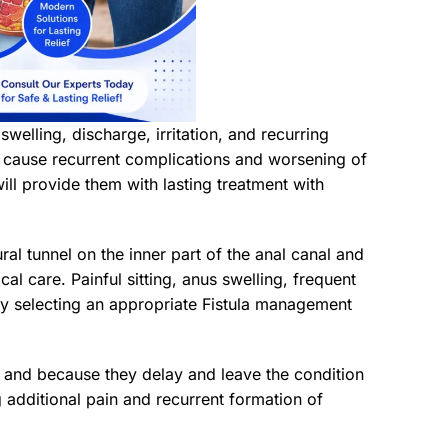
 swelling, discharge, irritation, and recurring
ay cause recurrent complications and worsening of
ll provide them with lasting treatment with
ural tunnel on the inner part of the anal canal and
al care. Painful sitting, anus swelling, frequent
y selecting an appropriate Fistula management
t and because they delay and leave the condition
 additional pain and recurrent formation of