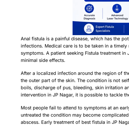
Anal fistula is a painful disease, which has the pote
infections. Medical care is to be taken in a time
symptoms. A patient seeking Fistula treatment in 
minimal side effects.
After a localized infection around the region of th
the outer part of the skin. The condition is not se
boils, discharge of pus, bleeding, skin irritat
intervention in JP Nagar, it is possible to tackle
Most people fail to attend to symptoms at an ear
untreated the condition may become complicated. T
abscess. Early treatment of best fistula in JP Nag