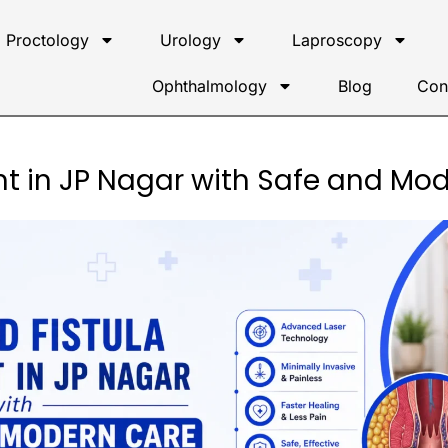
Proctology
Urology
Laproscopy
Ophthalmology
Blog
Con
t in JP Nagar with Safe and Mo