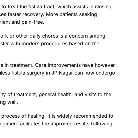
o treat the fistula tract, which assists in closing
ces faster recovery. More patients seeking
ient and pain-free.
work or other daily chores is a concern among
faster with modern procedures based on the
ays in treatment. Care improvements have however
inless fistula surgery in JP Nagar can now undergo
y of treatment, general health, and visits to the
ing well.
e process of healing. It is widely recommended to
gimen facilitates the improved results following