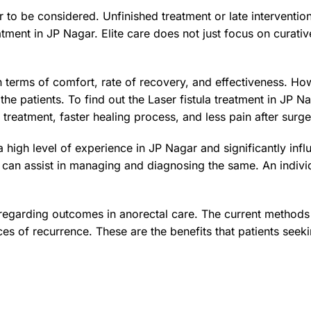
r to be considered. Unfinished treatment or late interventio
reatment in JP Nagar. Elite care does not just focus on curati
n terms of comfort, rate of recovery, and effectiveness. Ho
 the patients. To find out the Laser fistula treatment in JP
 treatment, faster healing process, and less pain after surge
 high level of experience in JP Nagar and significantly inf
 can assist in managing and diagnosing the same. An individ
 regarding outcomes in anorectal care. The current method
es of recurrence. These are the benefits that patients seeki