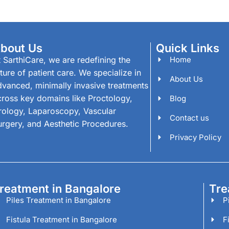
bout Us
Quick Links
 SarthiCare, we are redefining the
Home
ture of patient care. We specialize in
About Us
dvanced, minimally invasive treatments
cross key domains like Proctology,
Blog
rology, Laparoscopy, Vascular
Contact us
urgery, and Aesthetic Procedures.
Privacy Policy
reatment in Bangalore
Tre
Piles Treatment in Bangalore
P
Fistula Treatment in Bangalore
F