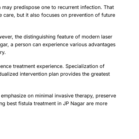
n may predispose one to recurrent infection. That
ve care, but it also focuses on prevention of future
wever, the distinguishing feature of modern laser
 Nagar, a person can experience various advantages
ry.
luence treatment experience. Specialization of
ualized intervention plan provides the greatest
s emphasize on minimal invasive therapy, preserve
ng best fistula treatment in JP Nagar are more