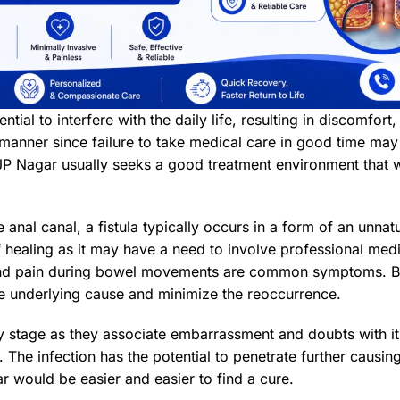
ntial to interfere with the daily life, resulting in discomfort,
ly manner since failure to take medical care in good time m
JP Nagar usually seeks a good treatment environment that wi
e anal canal, a fistula typically occurs in a form of an unnat
lf healing as it may have a need to involve professional medic
ion and pain during bowel movements are common symptoms. B
 the underlying cause and minimize the reoccurrence.
ly stage as they associate embarrassment and doubts with i
he infection has the potential to penetrate further causing
ar would be easier and easier to find a cure.