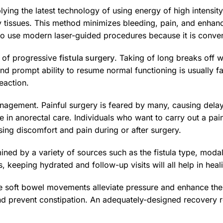
ying the latest technology of using energy of high intensity t
y tissues. This method minimizes bleeding, pain, and enhan
to use modern laser-guided procedures because it is conven
s of progressive
fistula surgery
. Taking of long breaks off 
nd prompt ability to resume normal functioning is usually 
eaction.
anagement. Painful surgery is feared by many, causing del
 in anorectal care. Individuals who want to carry out a pa
ing discomfort and pain during or after surgery.
ned by a variety of sources such as the fistula type, modalit
 keeping hydrated and follow-up visits will all help in heal
The soft bowel movements alleviate pressure and enhance th
nd prevent constipation. An adequately-designed recovery re