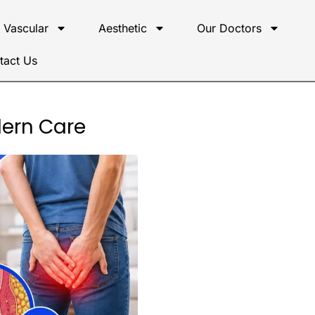
Vascular
Aesthetic
Our Doctors
tact Us
dern Care