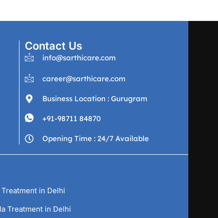
Contact Us
info@sarthicare.com
career@sarthicare.com
Business Location : Gurugram
+91-98711 84870
Opening Time : 24/7 Available
 Treatment in Delhi
la Treatment in Delhi