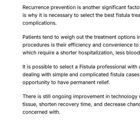
Recurrence prevention is another significant facto
is why it is necessary to select the best fistula t
complications.
Patients tend to weigh out the treatment options i
procedures is their efficiency and convenience to
which require a shorter hospitalization, less blood
It is possible to select a
Fistula
professional with a
dealing with simple and complicated fistula cases
opportunity to have permanent relief.
There is still ongoing improvement in technology
tissue, shorten recovery time, and decrease chanc
concerned with.