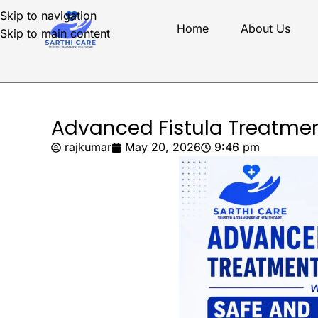
Skip to navigation
Home
About Us
Skip to main content
Advanced Fistula Treatmen
rajkumar
May 20, 2026
9:46 pm