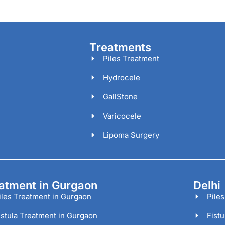
Treatments
Piles Treatment
Hydrocele
GallStone
Varicocele
Lipoma Surgery
atment in Gurgaon
Delhi
iles Treatment in Gurgaon
Piles
istula Treatment in Gurgaon
Fistu